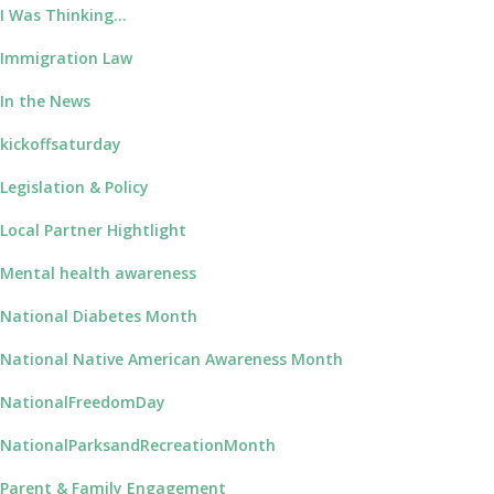
I Was Thinking…
Immigration Law
In the News
kickoffsaturday
Legislation & Policy
Local Partner Hightlight
Mental health awareness
National Diabetes Month
National Native American Awareness Month
NationalFreedomDay
NationalParksandRecreationMonth
Parent & Family Engagement