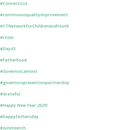
#Connecticut
#continuousqualityimprovement
#CTNetworkforChildrenandYouth
#ctoec
#Day43
#Fatherhood
#GovernorLamont
#governorspreventionpartnership
#Grateful
#Happy New Year 2025!
#happyfathersday
#Juneteenth