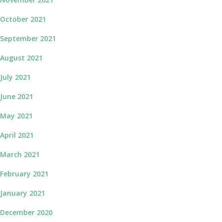
October 2021
September 2021
August 2021
July 2021
June 2021
May 2021
April 2021
March 2021
February 2021
January 2021
December 2020