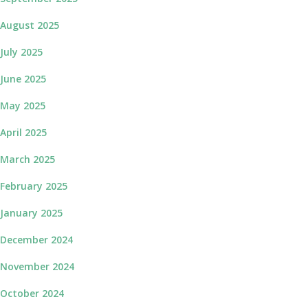
August 2025
July 2025
June 2025
May 2025
April 2025
March 2025
February 2025
January 2025
December 2024
November 2024
October 2024