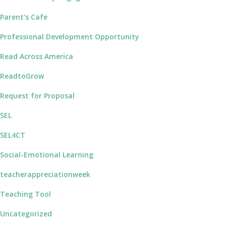
Parent's Cafe
Professional Development Opportunity
Read Across America
ReadtoGrow
Request for Proposal
SEL
SEL4CT
Social-Emotional Learning
teacherappreciationweek
Teaching Tool
Uncategorized