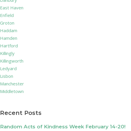
Danbury
East Haven
Enfield
Groton
Haddam
Hamden
Hartford
Killingly
Killingworth
Ledyard
Lisbon
Manchester
Middletown
Recent Posts
Random Acts of Kindness Week February 14-20!