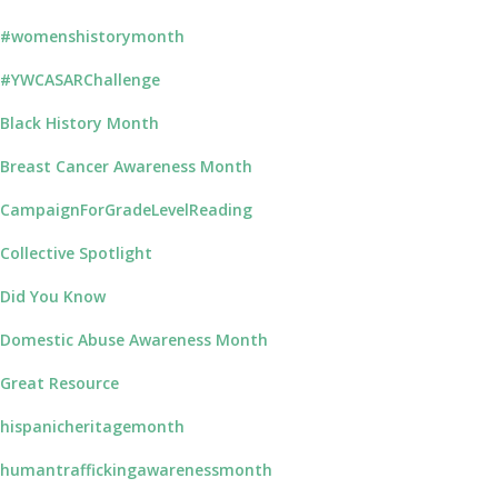
#womenshistorymonth
#YWCASARChallenge
Black History Month
Breast Cancer Awareness Month
CampaignForGradeLevelReading
Collective Spotlight
Did You Know
Domestic Abuse Awareness Month
Great Resource
hispanicheritagemonth
humantraffickingawarenessmonth