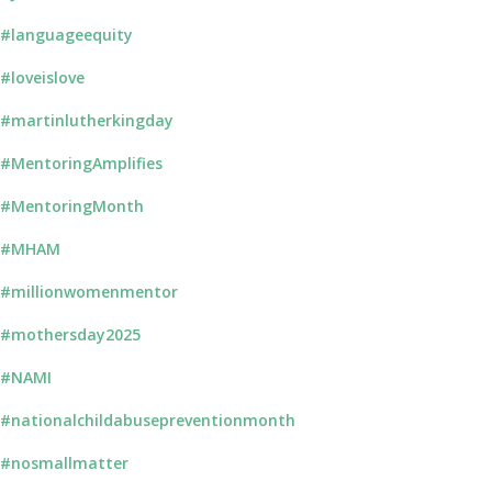
#languageequity
#loveislove
#martinlutherkingday
#MentoringAmplifies
#MentoringMonth
#MHAM
#millionwomenmentor
#mothersday2025
#NAMI
#nationalchildabusepreventionmonth
#nosmallmatter