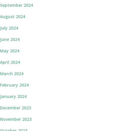
September 2024
August 2024
July 2024
June 2024
May 2024
April 2024
March 2024
February 2024
January 2024
December 2023
November 2023
October 2023