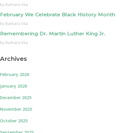
by
Barbara Vita
February We Celebrate Black History Month
by
Barbara Vita
Remembering Dr. Martin Luther King Jr.
by
Barbara Vita
Archives
February 2026
January 2026
December 2025
November 2025
October 2025
September 2025