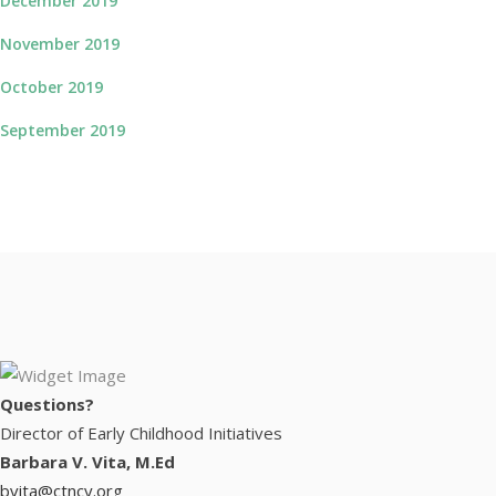
December 2019
November 2019
October 2019
September 2019
Questions?
Director of Early Childhood Initiatives
Barbara V. Vita, M.Ed
bvita@ctncy.org