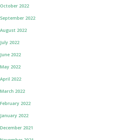
October 2022
September 2022
August 2022
July 2022
June 2022
May 2022
April 2022
March 2022
February 2022
January 2022
December 2021
November 2021