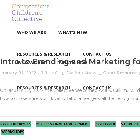
WHO WE ARE
WHAT’S NEW
RESOURCES & RESEARCH
CONTACT US
Intro to Branding and Marketing fo
WHO WE ARE
WHAT’S NEW
January 31, 2022
0
0
Did You Know
,
Great Resource
,
RESOURCES & RESEARCH
CONTACT US
On January 12, 2022 the Collective welcomed Akia S. Callum, M.
how to make sure your local collaborative gets all the recogniti
#WATERBURYBTS
PROFESSIONAL DEVELOPMENT
STATEWIDE
STRIVETO
WORKSHOPS