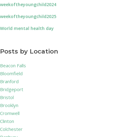
weekoftheyoungchild2024
weekoftheyoungchild2025
World mental health day
Posts by Location
Beacon Falls
Bloomfield
Branford
Bridgeport
Bristol
Brooklyn
Cromwell
Clinton
Colchester