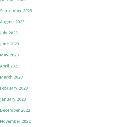
September 2023
August 2023
July 2023
June 2023
May 2023
April 2023
March 2023
February 2023
January 2023
December 2022
November 2022