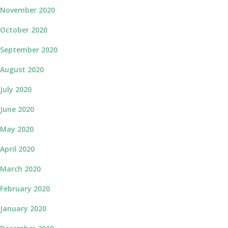
November 2020
October 2020
September 2020
August 2020
July 2020
June 2020
May 2020
April 2020
March 2020
February 2020
January 2020