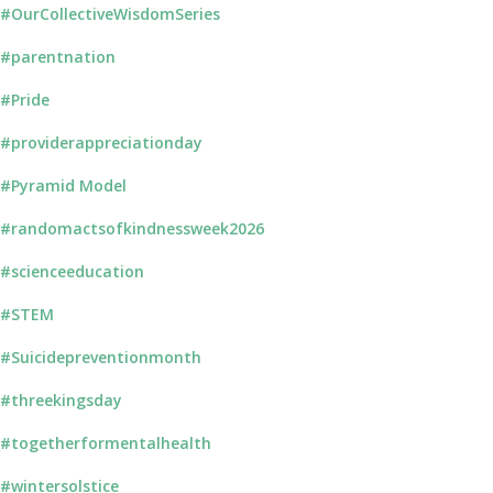
#OurCollectiveWisdomSeries
#parentnation
#Pride
#providerappreciationday
#Pyramid Model
#randomactsofkindnessweek2026
#scienceeducation
#STEM
#Suicidepreventionmonth
#threekingsday
#togetherformentalhealth
#wintersolstice