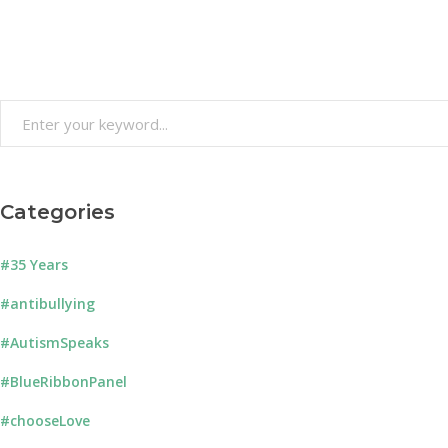
Search
for:
Categories
#35 Years
#antibullying
#AutismSpeaks
#BlueRibbonPanel
#chooseLove