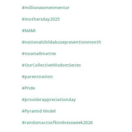
#millionwomenmentor
#mothersday2025
#NAMI
#nationalchildabusepreventionmonth
#nosmallmatter
#OurCollectiveWisdomSeries
#parentnation
#Pride
#providerappreciationday
#Pyramid Model
#randomactsofkindnessweek2026