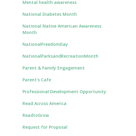
Mental health awareness
National Diabetes Month
National Native American Awareness
Month
NationalFreedomDay
NationalParksandRecreationMonth
Parent & Family Engagement
Parent's Cafe
Professional Development Opportunity
Read Across America
ReadtoGrow
Request for Proposal