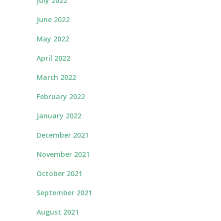
July 2022
June 2022
May 2022
April 2022
March 2022
February 2022
January 2022
December 2021
November 2021
October 2021
September 2021
August 2021