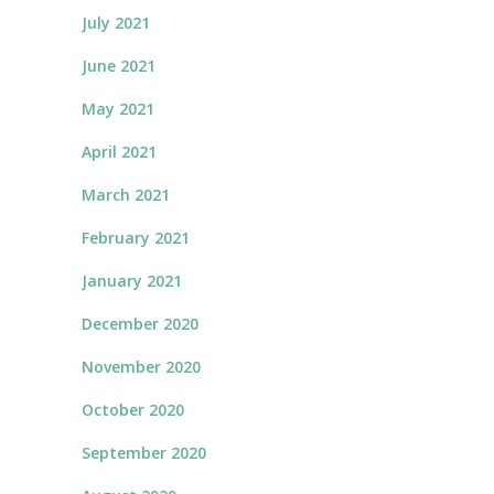
July 2021
June 2021
May 2021
April 2021
March 2021
February 2021
January 2021
December 2020
November 2020
October 2020
September 2020