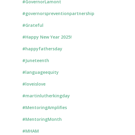
#GovernorLamont
#governorspreventionpartnership
#Grateful
#Happy New Year 2025!
#happyfathersday
#Juneteenth
#languageequity
#loveislove
#martinlutherkingday
#MentoringAmplifies
#MentoringMonth
#MHAM