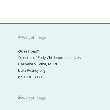
Questions?
Director of Early Childhood Initiatives
Barbara V. Vita, M.Ed
bvita@ctncy.org
860 730-3371