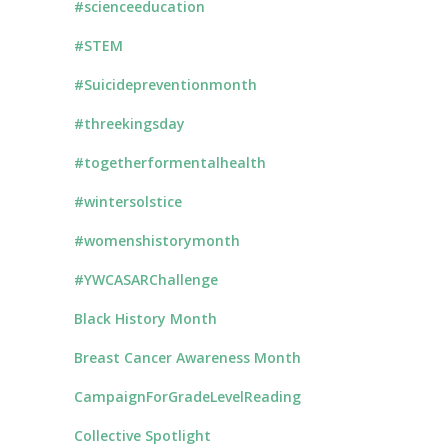
#scienceeducation
#STEM
#Suicidepreventionmonth
#threekingsday
#togetherformentalhealth
#wintersolstice
#womenshistorymonth
#YWCASARChallenge
Black History Month
Breast Cancer Awareness Month
CampaignForGradeLevelReading
Collective Spotlight