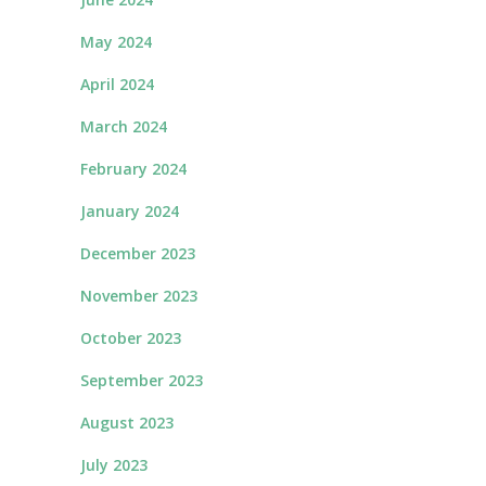
May 2024
April 2024
March 2024
February 2024
January 2024
December 2023
November 2023
October 2023
September 2023
August 2023
July 2023