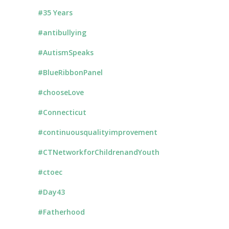
#35 Years
#antibullying
#AutismSpeaks
#BlueRibbonPanel
#chooseLove
#Connecticut
#continuousqualityimprovement
#CTNetworkforChildrenandYouth
#ctoec
#Day43
#Fatherhood