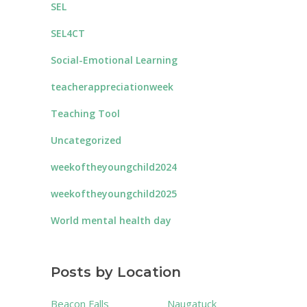
SEL
SEL4CT
Social-Emotional Learning
teacherappreciationweek
Teaching Tool
Uncategorized
weekoftheyoungchild2024
weekoftheyoungchild2025
World mental health day
Posts by Location
Beacon Falls
Naugatuck