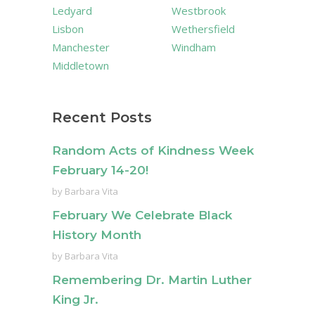
Ledyard
Westbrook
Lisbon
Wethersfield
Manchester
Windham
Middletown
Recent Posts
Random Acts of Kindness Week
February 14-20!
by
Barbara Vita
February We Celebrate Black
History Month
by
Barbara Vita
Remembering Dr. Martin Luther
King Jr.