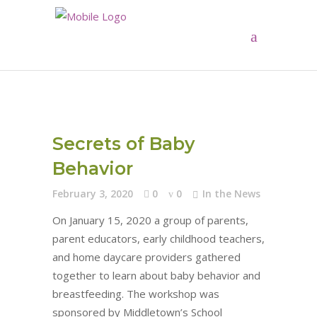
Secrets of Baby
Behavior
February 3, 2020
0
0
In the News
On January 15, 2020 a group of parents,
parent educators, early childhood teachers,
and home daycare providers gathered
together to learn about baby behavior and
breastfeeding. The workshop was
sponsored by Middletown’s School