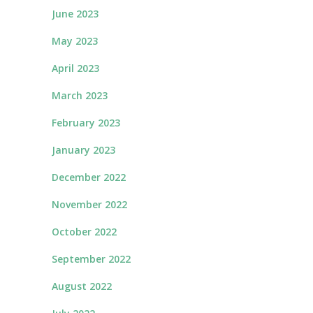
June 2023
May 2023
April 2023
March 2023
February 2023
January 2023
December 2022
November 2022
October 2022
September 2022
August 2022