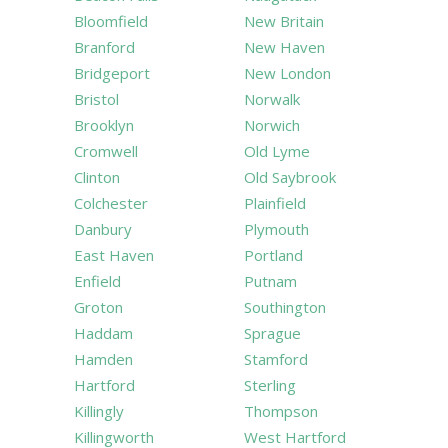
Bloomfield
New Britain
Branford
New Haven
Bridgeport
New London
Bristol
Norwalk
Brooklyn
Norwich
Cromwell
Old Lyme
Clinton
Old Saybrook
Colchester
Plainfield
Danbury
Plymouth
East Haven
Portland
Enfield
Putnam
Groton
Southington
Haddam
Sprague
Hamden
Stamford
Hartford
Sterling
Killingly
Thompson
Killingworth
West Hartford