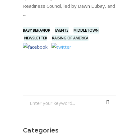
Readiness Council, led by Dawn Dubay, and
BABY BEHAVIOR
EVENTS
MIDDLETOWN
NEWSLETTER
RAISING OF AMERICA
Search
for:
Categories