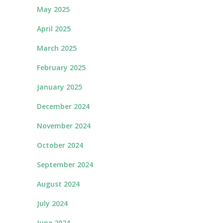
May 2025
April 2025
March 2025
February 2025
January 2025
December 2024
November 2024
October 2024
September 2024
August 2024
July 2024
June 2024