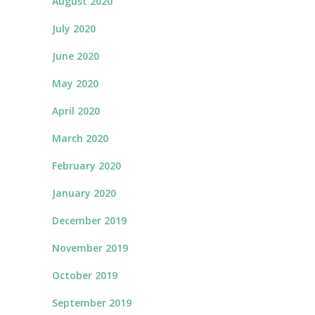
August 2020
July 2020
June 2020
May 2020
April 2020
March 2020
February 2020
January 2020
December 2019
November 2019
October 2019
September 2019