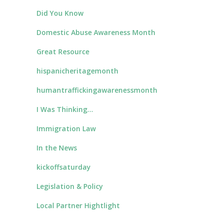
Did You Know
Domestic Abuse Awareness Month
Great Resource
hispanicheritagemonth
humantraffickingawarenessmonth
I Was Thinking…
Immigration Law
In the News
kickoffsaturday
Legislation & Policy
Local Partner Hightlight