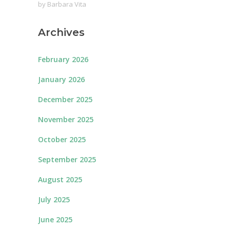
by
Barbara Vita
Archives
February 2026
January 2026
December 2025
November 2025
October 2025
September 2025
August 2025
July 2025
June 2025