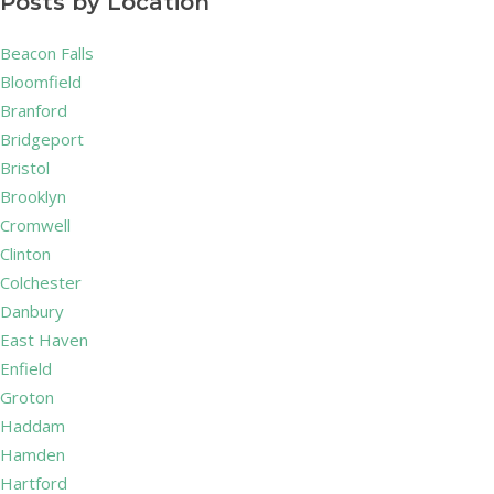
Posts by Location
Beacon Falls
Bloomfield
Branford
Bridgeport
Bristol
Brooklyn
Cromwell
Clinton
Colchester
Danbury
East Haven
Enfield
Groton
Haddam
Hamden
Hartford