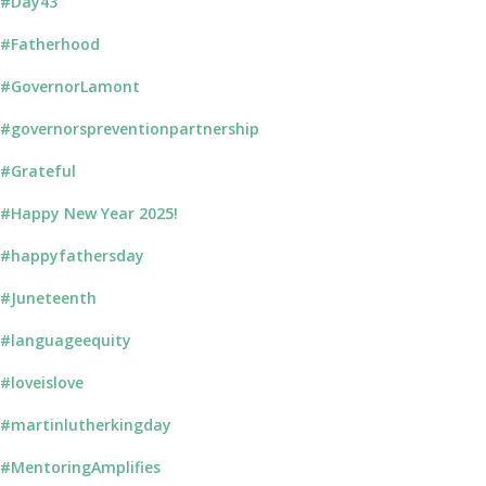
#Day43
#Fatherhood
#GovernorLamont
#governorspreventionpartnership
#Grateful
#Happy New Year 2025!
#happyfathersday
#Juneteenth
#languageequity
#loveislove
#martinlutherkingday
#MentoringAmplifies