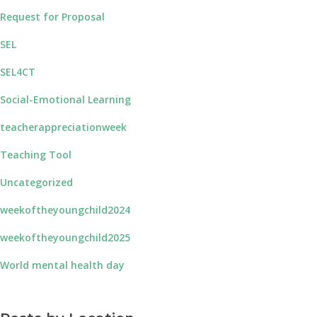
Request for Proposal
SEL
SEL4CT
Social-Emotional Learning
teacherappreciationweek
Teaching Tool
Uncategorized
weekoftheyoungchild2024
weekoftheyoungchild2025
World mental health day