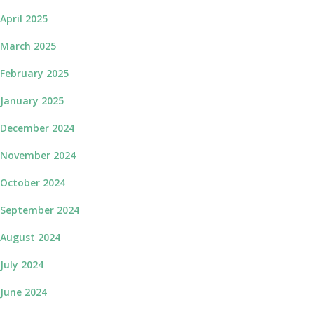
April 2025
March 2025
February 2025
January 2025
December 2024
November 2024
October 2024
September 2024
August 2024
July 2024
June 2024