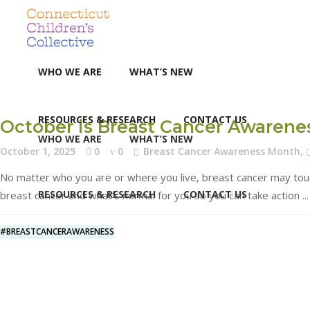
WHO WE ARE
WHAT’S NEW
RESOURCES & RESEARCH
CONTACT US
October is Breast Cancer Awaren
WHO WE ARE
WHAT’S NEW
October 1, 2025
0
0
Breast Cancer Awareness Month
,
No matter who you are or where you live, breast cancer may touch 
RESOURCES & RESEARCH
CONTACT US
breast cancer and what’s normal for you so you can take action
#BREASTCANCERAWARENESS