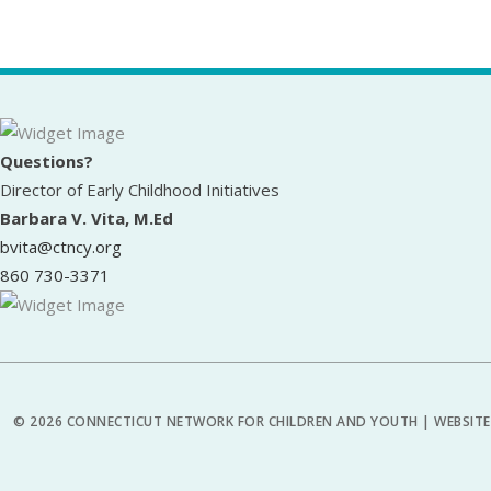
Questions?
Director of Early Childhood Initiatives
Barbara V. Vita, M.Ed
bvita@ctncy.org
860 730-3371
© 2026 CONNECTICUT NETWORK FOR CHILDREN AND YOUTH | WEBSITE