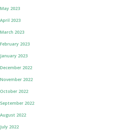
May 2023
April 2023
March 2023
February 2023
January 2023
December 2022
November 2022
October 2022
September 2022
August 2022
July 2022