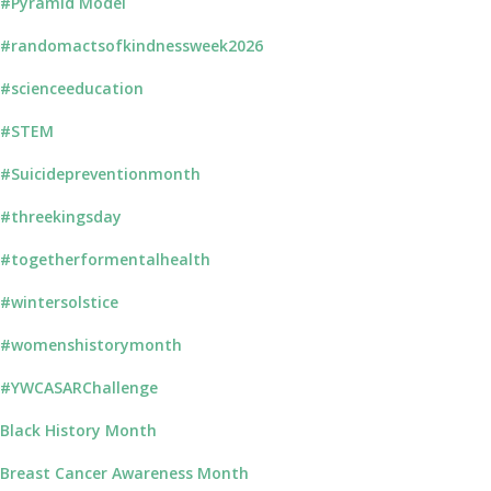
#Pyramid Model
#randomactsofkindnessweek2026
#scienceeducation
#STEM
#Suicidepreventionmonth
#threekingsday
#togetherformentalhealth
#wintersolstice
#womenshistorymonth
#YWCASARChallenge
Black History Month
Breast Cancer Awareness Month