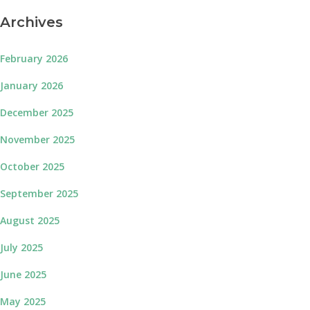
Archives
February 2026
January 2026
December 2025
November 2025
October 2025
September 2025
August 2025
July 2025
June 2025
May 2025