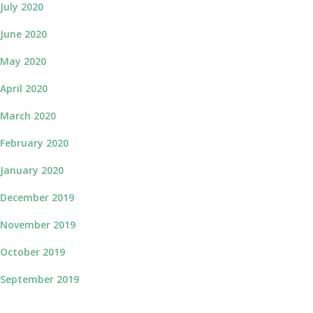
July 2020
June 2020
May 2020
April 2020
March 2020
February 2020
January 2020
December 2019
November 2019
October 2019
September 2019