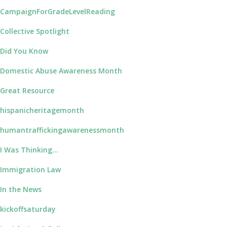
CampaignForGradeLevelReading
Collective Spotlight
Did You Know
Domestic Abuse Awareness Month
Great Resource
hispanicheritagemonth
humantraffickingawarenessmonth
I Was Thinking…
Immigration Law
In the News
kickoffsaturday