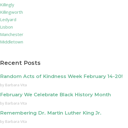
Killingly
Killingworth
Ledyard
Lisbon
Manchester
Middletown
Recent Posts
Random Acts of Kindness Week February 14-20!
by
Barbara Vita
February We Celebrate Black History Month
by
Barbara Vita
Remembering Dr. Martin Luther King Jr.
by
Barbara Vita