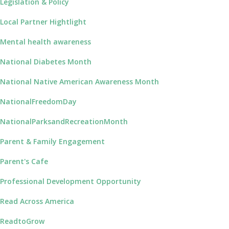
Legislation & Policy
Local Partner Hightlight
Mental health awareness
National Diabetes Month
National Native American Awareness Month
NationalFreedomDay
NationalParksandRecreationMonth
Parent & Family Engagement
Parent's Cafe
Professional Development Opportunity
Read Across America
ReadtoGrow