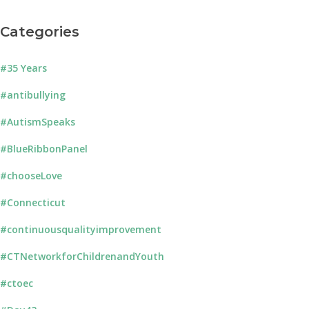
Categories
#35 Years
#antibullying
#AutismSpeaks
#BlueRibbonPanel
#chooseLove
#Connecticut
#continuousqualityimprovement
#CTNetworkforChildrenandYouth
#ctoec