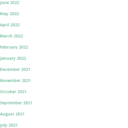
June 2022
May 2022
April 2022
March 2022
February 2022
January 2022
December 2021
November 2021
October 2021
September 2021
August 2021
July 2021