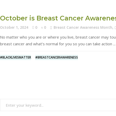
October is Breast Cancer Awaren
October 1, 2024
0
0
Breast Cancer Awareness Month
,
No matter who you are or where you live, breast cancer may touch 
breast cancer and what’s normal for you so you can take action
#BLACKLIVESMATTER
#BREASTCANCERAWARENESS
Search
for: