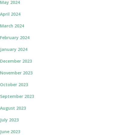
May 2024
April 2024
March 2024
February 2024
January 2024
December 2023
November 2023
October 2023
September 2023
August 2023
July 2023
June 2023