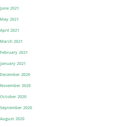
June 2021
May 2021
April 2021
March 2021
February 2021
January 2021
December 2020
November 2020
October 2020
September 2020
August 2020