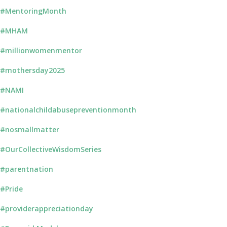
#MentoringMonth
#MHAM
#millionwomenmentor
#mothersday2025
#NAMI
#nationalchildabusepreventionmonth
#nosmallmatter
#OurCollectiveWisdomSeries
#parentnation
#Pride
#providerappreciationday