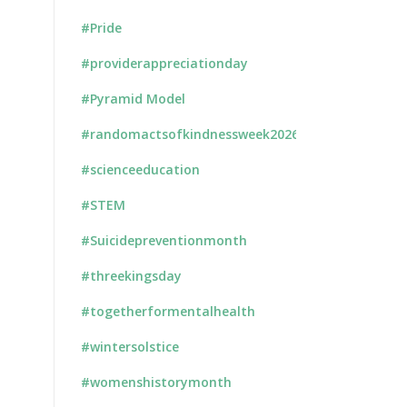
#Pride
#providerappreciationday
#Pyramid Model
#randomactsofkindnessweek2026
#scienceeducation
#STEM
#Suicidepreventionmonth
#threekingsday
#togetherformentalhealth
#wintersolstice
#womenshistorymonth