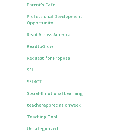
Parent's Cafe
Professional Development
Opportunity
Read Across America
ReadtoGrow
Request for Proposal
SEL
SEL4CT
Social-Emotional Learning
teacherappreciationweek
Teaching Tool
Uncategorized