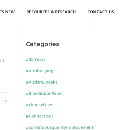
’S NEW
RESOURCES & RESEARCH
CONTACT US
Search
for:
Categories
#35 Years
ut.
#antibullying
#AutismSpeaks
#BlueRibbonPanel
#chooseLove
#Connecticut
#continuousqualityimprovement