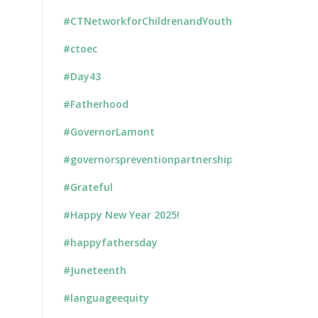
#CTNetworkforChildrenandYouth
#ctoec
#Day43
#Fatherhood
#GovernorLamont
#governorspreventionpartnership
#Grateful
#Happy New Year 2025!
#happyfathersday
#Juneteenth
#languageequity