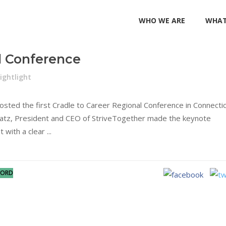
WHO WE ARE
WHAT
l Conference
ightlight
ed the first Cradle to Career Regional Conference in Connectic
latz, President and CEO of StriveTogether made the keynote
t with a clear
FORD