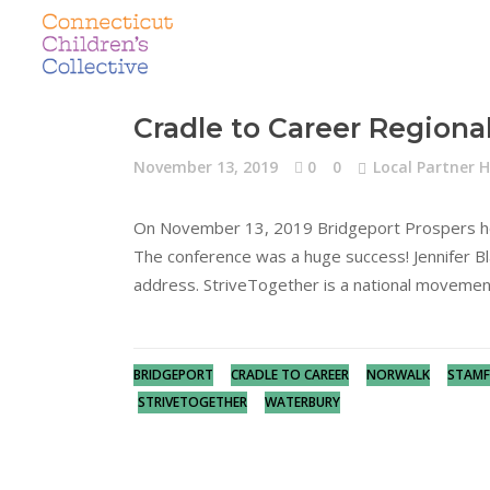
Cradle to Career Regiona
November 13, 2019
0
0
Local Partner H
On November 13, 2019 Bridgeport Prospers host
The conference was a huge success! Jennifer B
address. StriveTogether is a national movemen
BRIDGEPORT
CRADLE TO CAREER
NORWALK
STAM
STRIVETOGETHER
WATERBURY