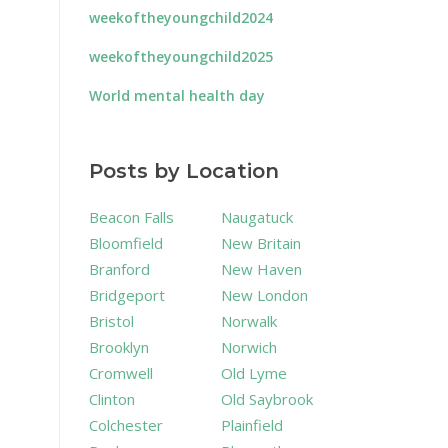
weekoftheyoungchild2024
weekoftheyoungchild2025
World mental health day
Posts by Location
Beacon Falls
Naugatuck
Bloomfield
New Britain
Branford
New Haven
Bridgeport
New London
Bristol
Norwalk
Brooklyn
Norwich
Cromwell
Old Lyme
Clinton
Old Saybrook
Colchester
Plainfield