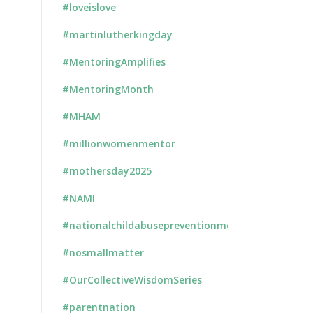
#loveislove
#martinlutherkingday
#MentoringAmplifies
#MentoringMonth
#MHAM
#millionwomenmentor
#mothersday2025
#NAMI
#nationalchildabusepreventionmonth
#nosmallmatter
#OurCollectiveWisdomSeries
#parentnation