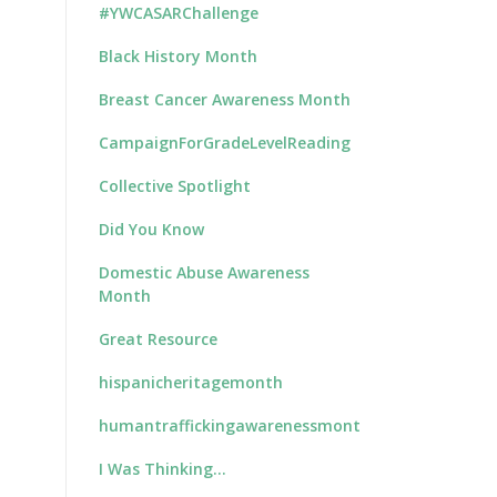
#YWCASARChallenge
Black History Month
Breast Cancer Awareness Month
CampaignForGradeLevelReading
Collective Spotlight
Did You Know
Domestic Abuse Awareness
Month
Great Resource
hispanicheritagemonth
humantraffickingawarenessmonth
I Was Thinking…