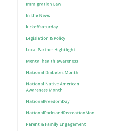
Immigration Law
In the News
kickoffsaturday
Legislation & Policy
Local Partner Hightlight
Mental health awareness
National Diabetes Month
National Native American
Awareness Month
NationalFreedomDay
NationalParksandRecreationMonth
Parent & Family Engagement