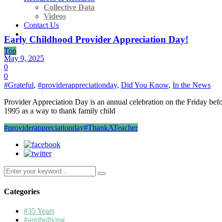
Collective Data
Videos
Contact Us
Early Childhood Provider Appreciation Day!
Top
May 9, 2025
0
0
#Grateful
,
#providerappreciationday
,
Did You Know
,
In the News
Provider Appreciation Day is an annual celebration on the Friday bef
1995 as a way to thank family child
#providerappreciationday
#ThankATeacher
Search
for:
Categories
#35 Years
#antibullying