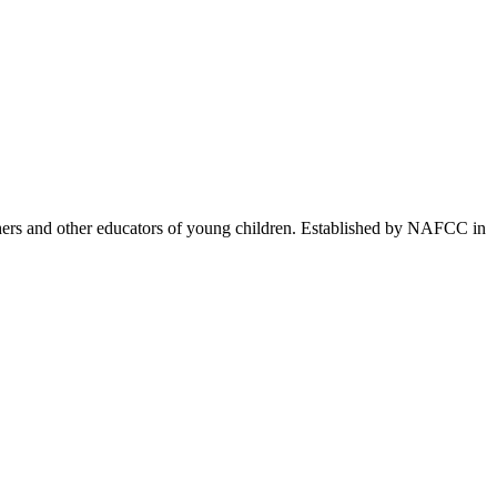
achers and other educators of young children. Established by NAFCC in