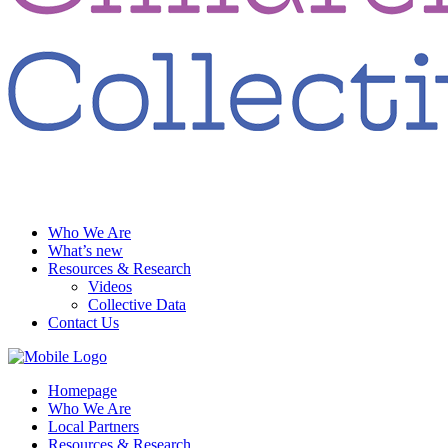
Who We Are
What’s new
Resources & Research
Videos
Collective Data
Contact Us
Homepage
Who We Are
Local Partners
Resources & Research