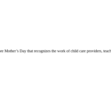
ore Mother’s Day that recognizes the work of child care providers, te