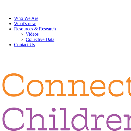
Who We Are
What’s new
Resources & Research
Videos
Collective Data
Contact Us