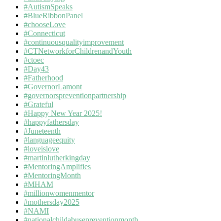
#AutismSpeaks
#BlueRibbonPanel
#chooseLove
#Connecticut
#continuousqualityimprovement
#CTNetworkforChildrenandYouth
#ctoec
#Day43
#Fatherhood
#GovernorLamont
#governorspreventionpartnership
#Grateful
#Happy New Year 2025!
#happyfathersday
#Juneteenth
#languageequity
#loveislove
#martinlutherkingday
#MentoringAmplifies
#MentoringMonth
#MHAM
#millionwomenmentor
#mothersday2025
#NAMI
#nationalchildabusepreventionmonth