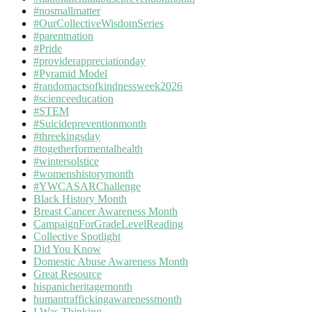
#nosmallmatter
#OurCollectiveWisdomSeries
#parentnation
#Pride
#providerappreciationday
#Pyramid Model
#randomactsofkindnessweek2026
#scienceeducation
#STEM
#Suicidepreventionmonth
#threekingsday
#togetherformentalhealth
#wintersolstice
#womenshistorymonth
#YWCASARChallenge
Black History Month
Breast Cancer Awareness Month
CampaignForGradeLevelReading
Collective Spotlight
Did You Know
Domestic Abuse Awareness Month
Great Resource
hispanicheritagemonth
humantraffickingawarenessmonth
I Was Thinking…