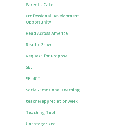
Parent's Cafe
Professional Development
Opportunity
Read Across America
ReadtoGrow
Request for Proposal
SEL
SEL4CT
Social-Emotional Learning
teacherappreciationweek
Teaching Tool
Uncategorized