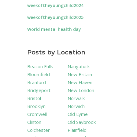
weekoftheyoungchild2024
weekoftheyoungchild2025
World mental health day
Posts by Location
Beacon Falls
Naugatuck
Bloomfield
New Britain
Branford
New Haven
Bridgeport
New London
Bristol
Norwalk
Brooklyn
Norwich
Cromwell
Old Lyme
Clinton
Old Saybrook
Colchester
Plainfield