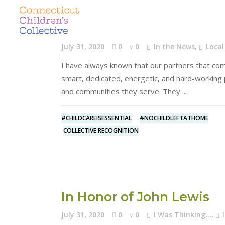
Walking the Walk
July 31, 2020
0
0
In the News
,
Local
I have always known that our partners that comp
smart, dedicated, energetic, and hard-working 
and communities they serve. They
#CHILDCAREISESSENTIAL
#NOCHILDLEFTATHOME
COLLECTIVE RECOGNITION
In Honor of John Lewis
July 31, 2020
0
0
I Was Thinking...
,