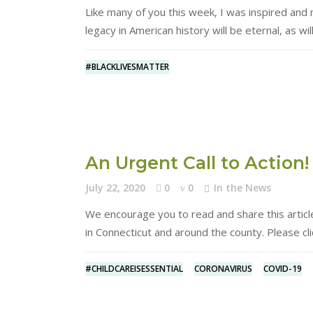
Like many of you this week, I was inspired an
legacy in American history will be eternal, as wil
#BLACKLIVESMATTER
An Urgent Call to Action!
July 22, 2020
0
0
In the News
We encourage you to read and share this articl
in Connecticut and around the county. Please cli
#CHILDCAREISESSENTIAL
CORONAVIRUS
COVID-19