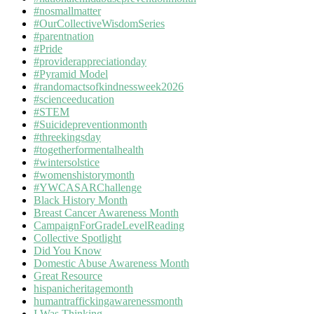
#nosmallmatter
#OurCollectiveWisdomSeries
#parentnation
#Pride
#providerappreciationday
#Pyramid Model
#randomactsofkindnessweek2026
#scienceeducation
#STEM
#Suicidepreventionmonth
#threekingsday
#togetherformentalhealth
#wintersolstice
#womenshistorymonth
#YWCASARChallenge
Black History Month
Breast Cancer Awareness Month
CampaignForGradeLevelReading
Collective Spotlight
Did You Know
Domestic Abuse Awareness Month
Great Resource
hispanicheritagemonth
humantraffickingawarenessmonth
I Was Thinking…