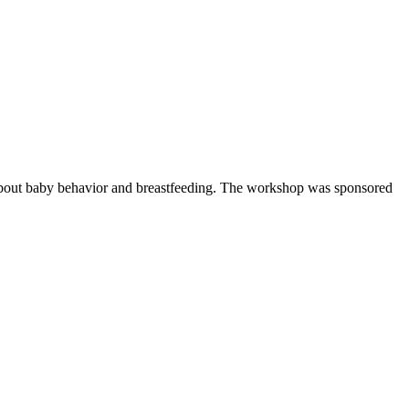
n about baby behavior and breastfeeding. The workshop was sponsored