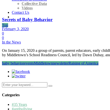
Collective Data
Videos
Contact Us
Secrets of Baby Behavior
Top
February 3, 2020
0
0
In the News
On January 15, 2020 a group of parents, parent educators, early chi
by Middletown’s School Readiness Council, led by Dawn Dubay, an
baby behavior
events
Middletown
newsletter
Raising of America
Search
for:
Categories
#35 Years
#antibullying