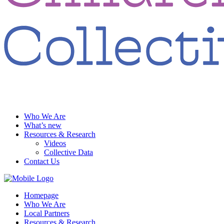
Who We Are
What’s new
Resources & Research
Videos
Collective Data
Contact Us
Homepage
Who We Are
Local Partners
Resources & Research