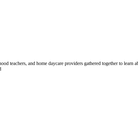
ldhood teachers, and home daycare providers gathered together to lear
d