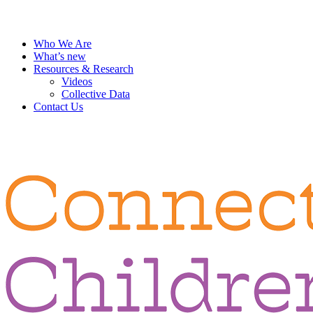
Who We Are
What’s new
Resources & Research
Videos
Collective Data
Contact Us