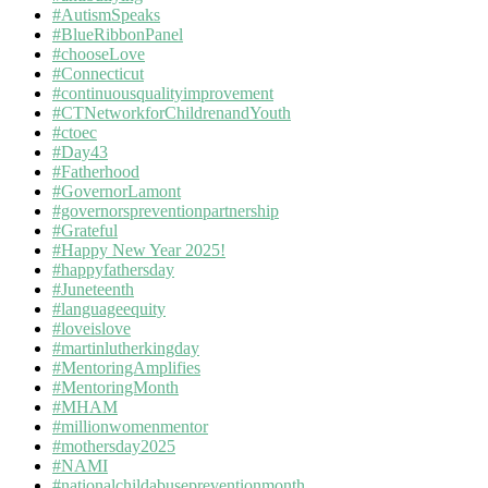
#AutismSpeaks
#BlueRibbonPanel
#chooseLove
#Connecticut
#continuousqualityimprovement
#CTNetworkforChildrenandYouth
#ctoec
#Day43
#Fatherhood
#GovernorLamont
#governorspreventionpartnership
#Grateful
#Happy New Year 2025!
#happyfathersday
#Juneteenth
#languageequity
#loveislove
#martinlutherkingday
#MentoringAmplifies
#MentoringMonth
#MHAM
#millionwomenmentor
#mothersday2025
#NAMI
#nationalchildabusepreventionmonth