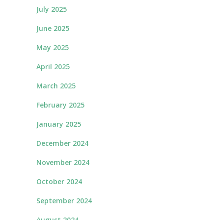
July 2025
June 2025
May 2025
April 2025
March 2025
February 2025
January 2025
December 2024
November 2024
October 2024
September 2024
August 2024