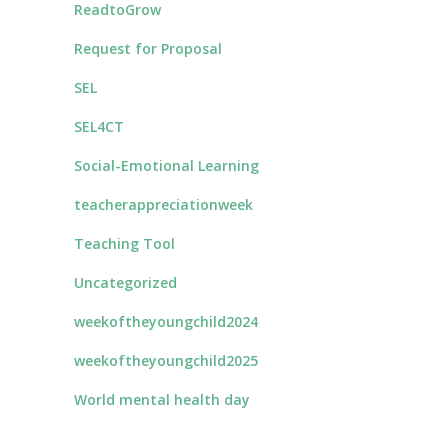
ReadtoGrow
Request for Proposal
SEL
SEL4CT
Social-Emotional Learning
teacherappreciationweek
Teaching Tool
Uncategorized
weekoftheyoungchild2024
weekoftheyoungchild2025
World mental health day