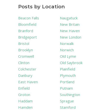
Posts by Location
Beacon Falls
Naugatuck
Bloomfield
New Britain
Branford
New Haven
Bridgeport
New London
Bristol
Norwalk
Brooklyn
Norwich
Cromwell
Old Lyme
Clinton
Old Saybrook
Colchester
Plainfield
Danbury
Plymouth
East Haven
Portland
Enfield
Putnam
Groton
Southington
Haddam
Sprague
Hamden
Stamford