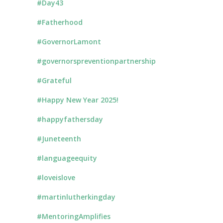
#Day43
#Fatherhood
#GovernorLamont
#governorspreventionpartnership
#Grateful
#Happy New Year 2025!
#happyfathersday
#Juneteenth
#languageequity
#loveislove
#martinlutherkingday
#MentoringAmplifies