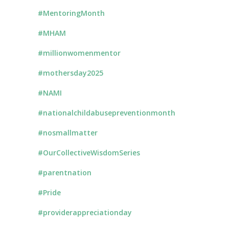
#MentoringMonth
#MHAM
#millionwomenmentor
#mothersday2025
#NAMI
#nationalchildabusepreventionmonth
#nosmallmatter
#OurCollectiveWisdomSeries
#parentnation
#Pride
#providerappreciationday