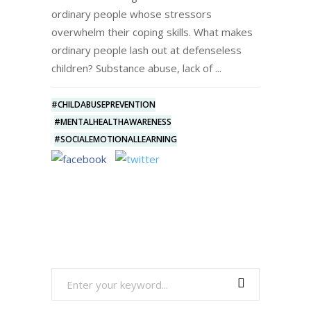
ordinary people whose stressors
overwhelm their coping skills. What makes
ordinary people lash out at defenseless
children? Substance abuse, lack of
#CHILDABUSEPREVENTION
#MENTALHEALTHAWARENESS
#SOCIALEMOTIONALLEARNING
Search
for: