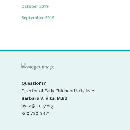
October 2019
September 2019
Questions?
Director of Early Childhood Initiatives
Barbara V. Vita, M.Ed
bvita@ctncy.org
860 730-3371