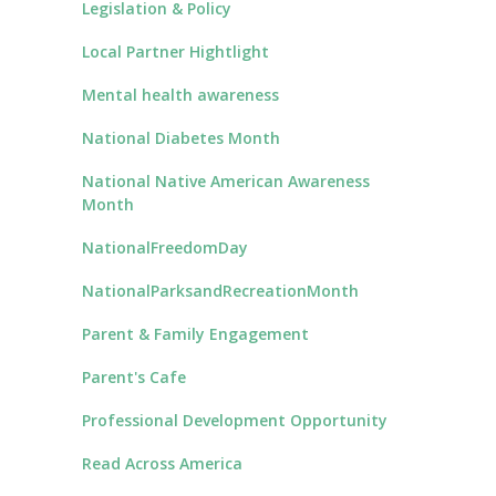
Legislation & Policy
Local Partner Hightlight
Mental health awareness
National Diabetes Month
National Native American Awareness
Month
NationalFreedomDay
NationalParksandRecreationMonth
Parent & Family Engagement
Parent's Cafe
Professional Development Opportunity
Read Across America