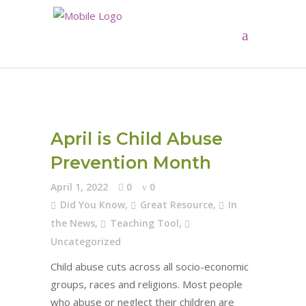
April is Child Abuse
Prevention Month
April 1, 2022
0
0
Did You Know
,
Great Resource
,
In
the News
,
Teaching Tool
,
Uncategorized
Child abuse cuts across all socio-economic
groups, races and religions. Most people
who abuse or neglect their children are