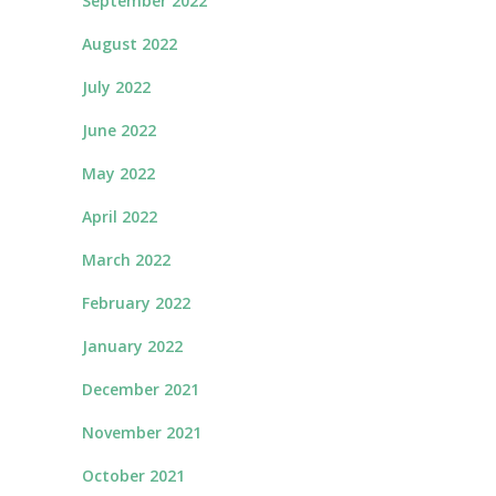
September 2022
August 2022
July 2022
June 2022
May 2022
April 2022
March 2022
February 2022
January 2022
December 2021
November 2021
October 2021