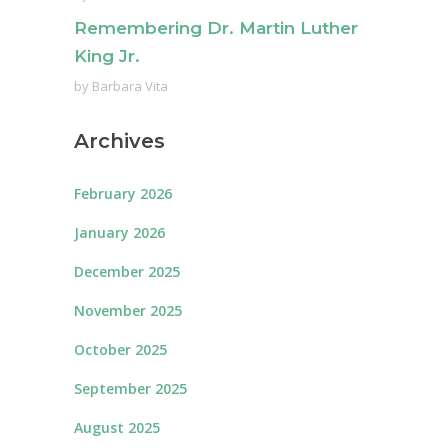
Remembering Dr. Martin Luther
King Jr.
by
Barbara Vita
Archives
February 2026
January 2026
December 2025
November 2025
October 2025
September 2025
August 2025