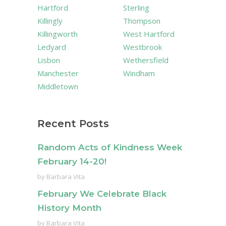
Hartford
Sterling
Killingly
Thompson
Killingworth
West Hartford
Ledyard
Westbrook
Lisbon
Wethersfield
Manchester
Windham
Middletown
Recent Posts
Random Acts of Kindness Week
February 14-20!
by
Barbara Vita
February We Celebrate Black
History Month
by
Barbara Vita