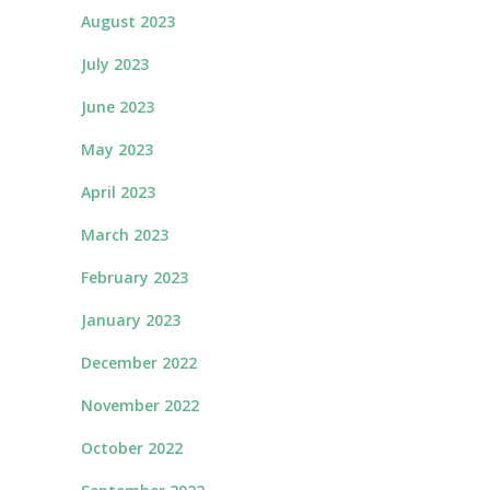
August 2023
July 2023
June 2023
May 2023
April 2023
March 2023
February 2023
January 2023
December 2022
November 2022
October 2022