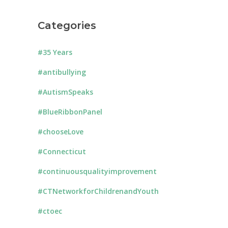
Categories
#35 Years
#antibullying
#AutismSpeaks
#BlueRibbonPanel
#chooseLove
#Connecticut
#continuousqualityimprovement
#CTNetworkforChildrenandYouth
#ctoec