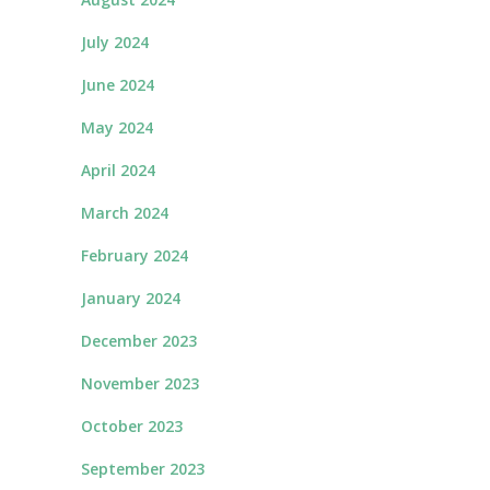
July 2024
June 2024
May 2024
April 2024
March 2024
February 2024
January 2024
December 2023
November 2023
October 2023
September 2023