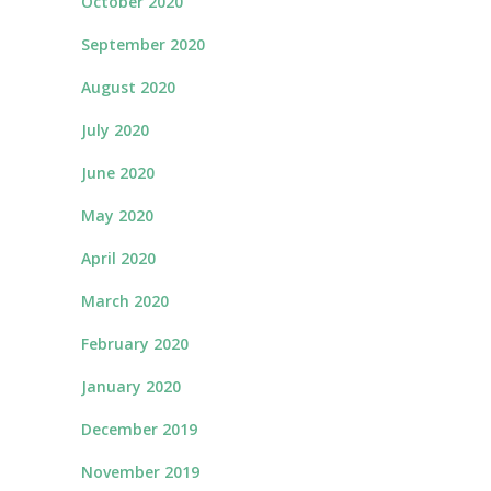
October 2020
September 2020
August 2020
July 2020
June 2020
May 2020
April 2020
March 2020
February 2020
January 2020
December 2019
November 2019