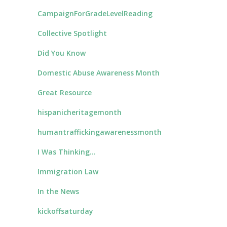
CampaignForGradeLevelReading
Collective Spotlight
Did You Know
Domestic Abuse Awareness Month
Great Resource
hispanicheritagemonth
humantraffickingawarenessmonth
I Was Thinking…
Immigration Law
In the News
kickoffsaturday