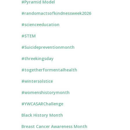
#Pyramid Model
#randomactsofkindnessweek2026
#scienceeducation
#STEM
#Suicidepreventionmonth
#threekingsday
#togetherformentalhealth
#wintersolstice
#womenshistorymonth
#YWCASARChallenge
Black History Month
Breast Cancer Awareness Month