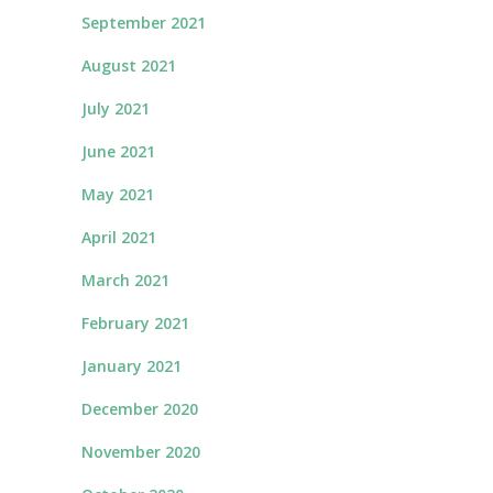
September 2021
August 2021
July 2021
June 2021
May 2021
April 2021
March 2021
February 2021
January 2021
December 2020
November 2020