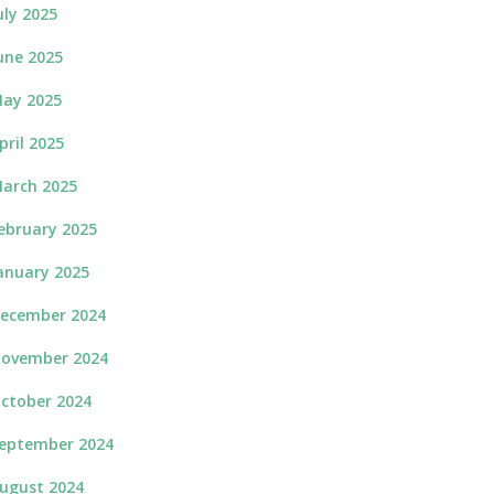
uly 2025
une 2025
ay 2025
pril 2025
arch 2025
ebruary 2025
anuary 2025
ecember 2024
ovember 2024
ctober 2024
eptember 2024
ugust 2024