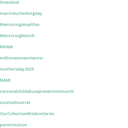
loveislove
martinlutherkingday
MentoringAmplifies
MentoringMonth
#MHAM
millionwomenmentor
mothersday2025
NAMI
nationalchildabusepreventionmonth
nosmallmatter
OurCollectiveWisdomSeries
parentnation