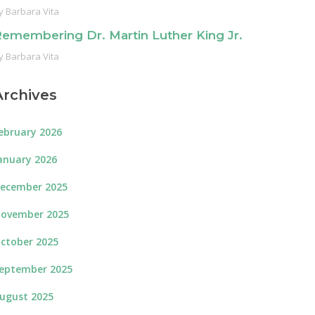
y
Barbara Vita
emembering Dr. Martin Luther King Jr.
y
Barbara Vita
Archives
ebruary 2026
anuary 2026
ecember 2025
ovember 2025
ctober 2025
eptember 2025
ugust 2025