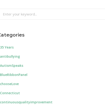
earch
or:
Categories
35 Years
antibullying
AutismSpeaks
BlueRibbonPanel
chooseLove
Connecticut
continuousqualityimprovement