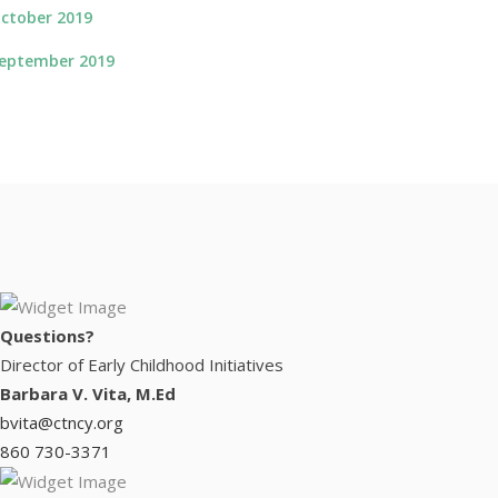
ctober 2019
eptember 2019
Questions?
Director of Early Childhood Initiatives
Barbara V. Vita, M.Ed
bvita@ctncy.org
860 730-3371