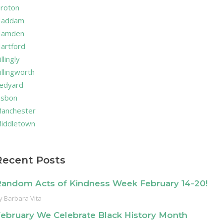
roton
addam
amden
artford
illingly
illingworth
edyard
isbon
anchester
iddletown
Recent Posts
andom Acts of Kindness Week February 14-20!
y
Barbara Vita
ebruary We Celebrate Black History Month