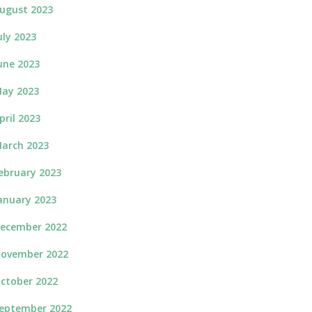
ugust 2023
uly 2023
une 2023
ay 2023
pril 2023
arch 2023
ebruary 2023
anuary 2023
ecember 2022
ovember 2022
ctober 2022
eptember 2022