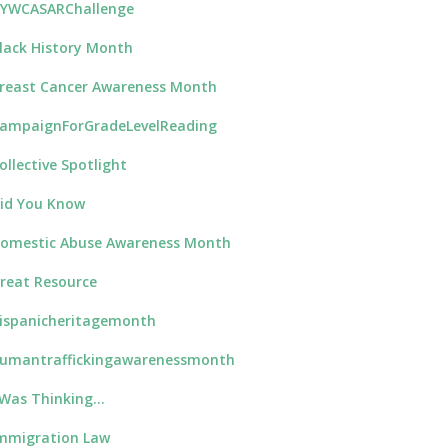
YWCASARChallenge
lack History Month
reast Cancer Awareness Month
ampaignForGradeLevelReading
ollective Spotlight
id You Know
omestic Abuse Awareness Month
reat Resource
ispanicheritagemonth
umantraffickingawarenessmonth
 Was Thinking…
mmigration Law