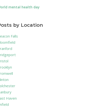
orld mental health day
Posts by Location
eacon Falls
loomfield
ranford
ridgeport
ristol
rooklyn
romwell
linton
olchester
anbury
ast Haven
nfield