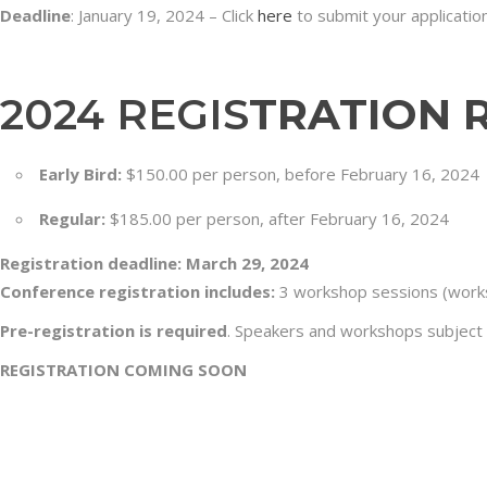
Deadline
: January 19, 2024 – Click
here
to submit your application
2024 REGIS
TRATION 
Early Bird:
$150.00 per person, before February 16, 2024
Regular:
$185.00 per person, after February 16, 2024
Registration deadline: March 29, 2024
Conference registration includes:
3 workshop sessions (works
Pre-registration is required
. Speakers and workshops subject
REGISTRATION COMING SOON