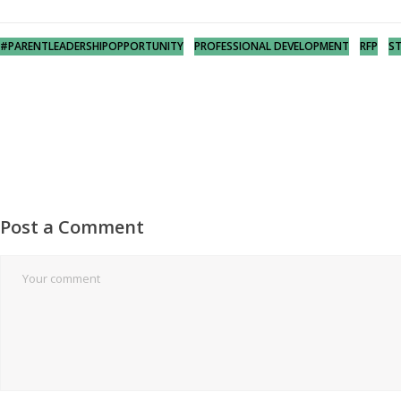
#PARENTLEADERSHIPOPPORTUNITY
PROFESSIONAL DEVELOPMENT
RFP
S
Post a Comment