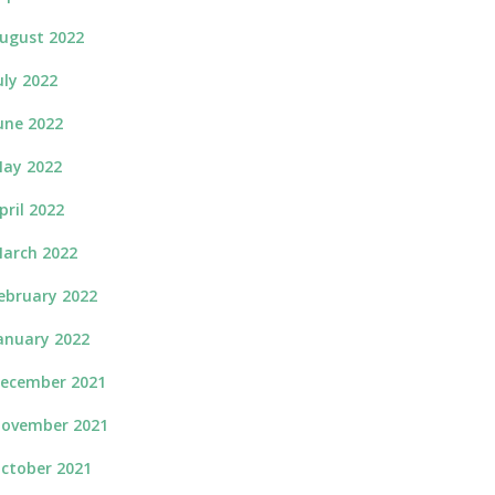
ugust 2022
uly 2022
une 2022
ay 2022
pril 2022
arch 2022
ebruary 2022
anuary 2022
ecember 2021
ovember 2021
ctober 2021