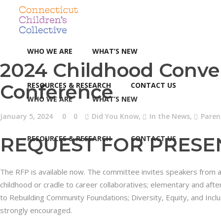
WHO WE ARE
WHAT’S NEW
2024 Childhood Conve
Conference
RESOURCES & RESEARCH
CONTACT US
WHO WE ARE
WHAT’S NEW
January 5, 2024
0
0
Did You Know
,
In the News
,
Paren
REQUEST FOR PRESE
RESOURCES & RESEARCH
CONTACT US
The RFP is available now. The committee invites speakers from a v
childhood or cradle to career collaboratives; elementary and afte
to Rebuilding Community Foundations; Diversity, Equity, and Incl
strongly encouraged.