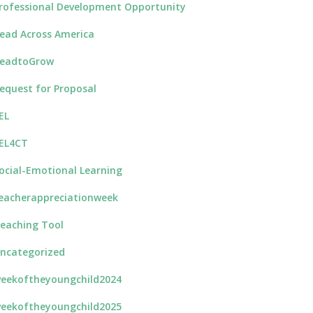
rofessional Development Opportunity
ead Across America
eadtoGrow
equest for Proposal
EL
EL4CT
ocial-Emotional Learning
eacherappreciationweek
eaching Tool
ncategorized
eekoftheyoungchild2024
eekoftheyoungchild2025