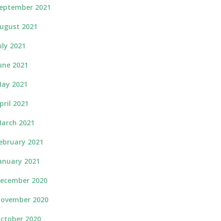
eptember 2021
ugust 2021
uly 2021
une 2021
ay 2021
pril 2021
arch 2021
ebruary 2021
anuary 2021
ecember 2020
ovember 2020
ctober 2020