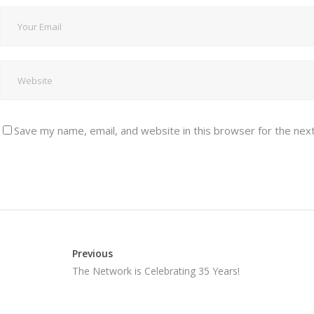
Save my name, email, and website in this browser for the nex
Previous
The Network is Celebrating 35 Years!