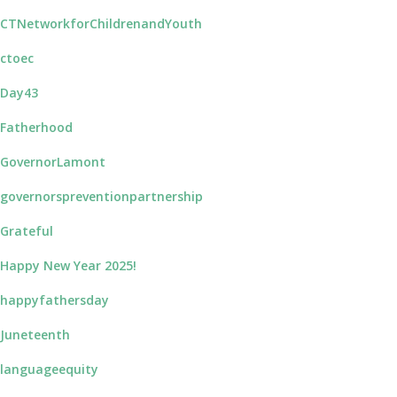
CTNetworkforChildrenandYouth
ctoec
Day43
Fatherhood
GovernorLamont
governorspreventionpartnership
Grateful
Happy New Year 2025!
happyfathersday
Juneteenth
languageequity