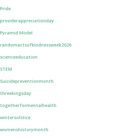
Pride
providerappreciationday
Pyramid Model
randomactsofkindnessweek2026
scienceeducation
STEM
Suicidepreventionmonth
threekingsday
togetherformentalhealth
wintersolstice
womenshistorymonth