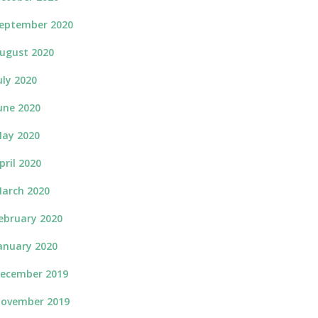
eptember 2020
ugust 2020
uly 2020
une 2020
ay 2020
pril 2020
arch 2020
ebruary 2020
anuary 2020
ecember 2019
ovember 2019