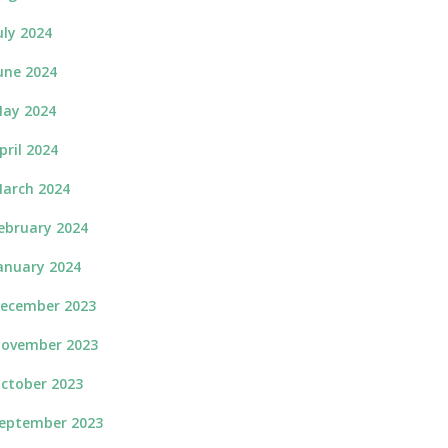
uly 2024
une 2024
ay 2024
pril 2024
arch 2024
ebruary 2024
anuary 2024
ecember 2023
ovember 2023
ctober 2023
eptember 2023