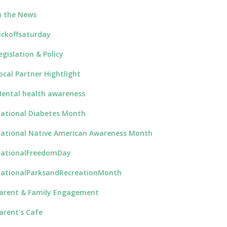
n the News
ickoffsaturday
egislation & Policy
ocal Partner Hightlight
ental health awareness
ational Diabetes Month
ational Native American Awareness Month
ationalFreedomDay
ationalParksandRecreationMonth
arent & Family Engagement
arent's Cafe