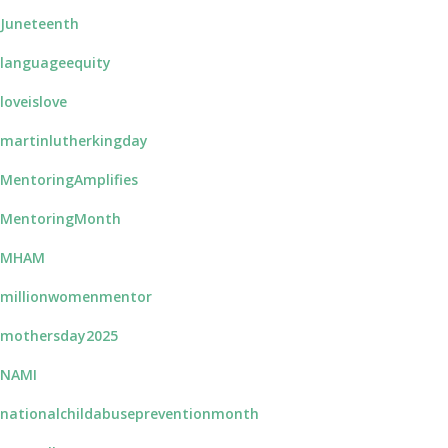
Juneteenth
languageequity
loveislove
martinlutherkingday
MentoringAmplifies
MentoringMonth
#MHAM
millionwomenmentor
mothersday2025
NAMI
nationalchildabusepreventionmonth