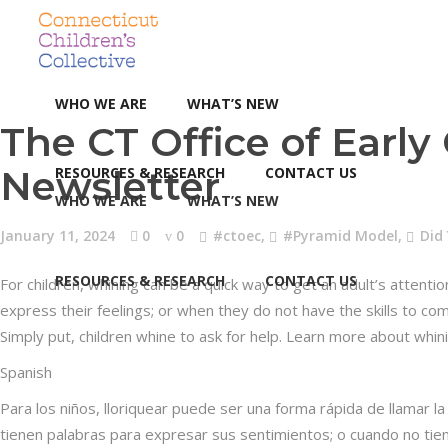
WHO WE ARE
WHAT’S NEW
The CT Office of Earl
Newsletter
RESOURCES & RESEARCH
CONTACT US
WHO WE ARE
WHAT’S NEW
January 11, 2024
0
0
#ctoec
,
#Pyramid Model
,
Did
RESOURCES & RESEARCH
CONTACT US
For children, whining can be a quick way to get an adult’s atten
express their feelings; or when they do not have the skills to co
Simply put, children whine to ask for help. Learn more about whi
Spanish
Para los niños, lloriquear puede ser una forma rápida de llamar 
tienen palabras para expresar sus sentimientos; o cuando no tie