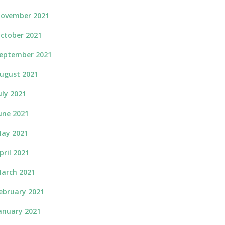
ovember 2021
ctober 2021
eptember 2021
ugust 2021
uly 2021
une 2021
ay 2021
pril 2021
arch 2021
ebruary 2021
anuary 2021