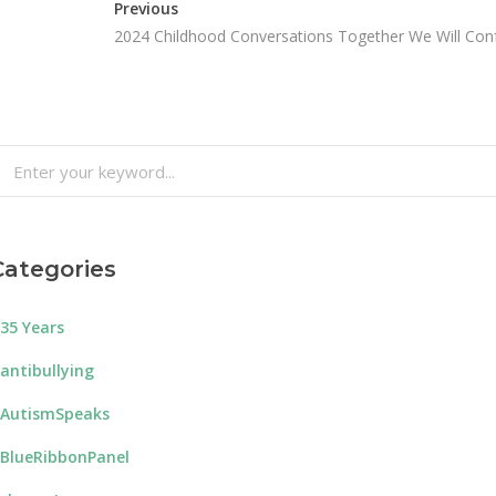
Previous
2024 Childhood Conversations Together We Will Con
earch
or:
Categories
35 Years
antibullying
AutismSpeaks
BlueRibbonPanel