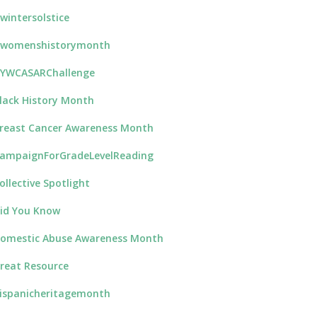
wintersolstice
womenshistorymonth
YWCASARChallenge
lack History Month
reast Cancer Awareness Month
ampaignForGradeLevelReading
ollective Spotlight
id You Know
omestic Abuse Awareness Month
reat Resource
ispanicheritagemonth