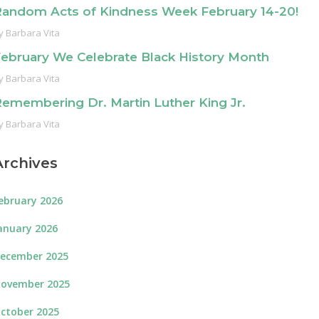
andom Acts of Kindness Week February 14-20!
y
Barbara Vita
ebruary We Celebrate Black History Month
y
Barbara Vita
emembering Dr. Martin Luther King Jr.
y
Barbara Vita
Archives
ebruary 2026
anuary 2026
ecember 2025
ovember 2025
ctober 2025