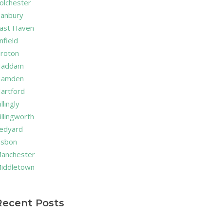
olchester
anbury
ast Haven
nfield
roton
addam
amden
artford
illingly
illingworth
edyard
isbon
anchester
iddletown
Recent Posts