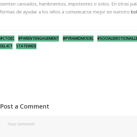
sienten cansados, hambrientos, impotentes o solos. En otras pala
formas de ayudar a los niños a comunicarse mejor en nuestro
bo
#CTOEC
#PARENTENGAGEMENT
#PYRAMIDMODEL
#SOCIALEMOTIONALL
SEL4CT
STATEWIDE
Post a Comment