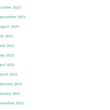
ctober 2023
eptember 2023
ugust 2023
uly 2023
une 2023
ay 2023
pril 2023
arch 2023
ebruary 2023
anuary 2023
ecember 2022