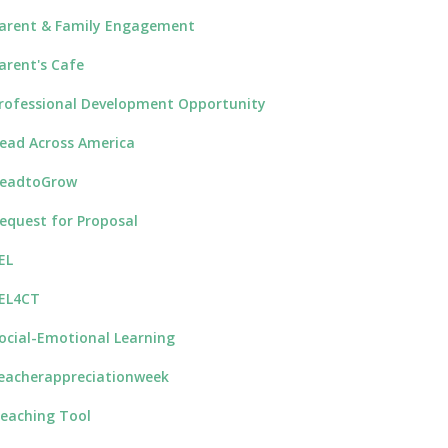
arent & Family Engagement
arent's Cafe
rofessional Development Opportunity
ead Across America
eadtoGrow
equest for Proposal
EL
EL4CT
ocial-Emotional Learning
eacherappreciationweek
eaching Tool