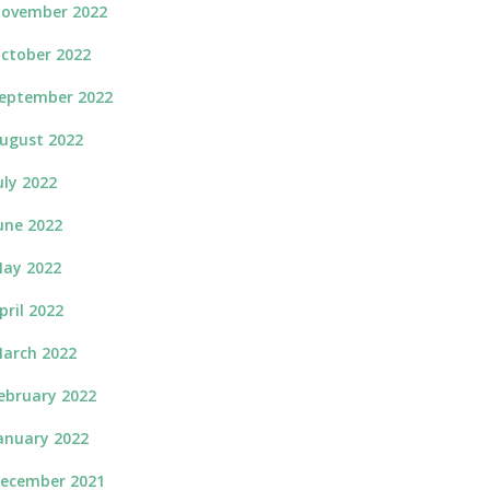
ovember 2022
ctober 2022
eptember 2022
ugust 2022
uly 2022
une 2022
ay 2022
pril 2022
arch 2022
ebruary 2022
anuary 2022
ecember 2021