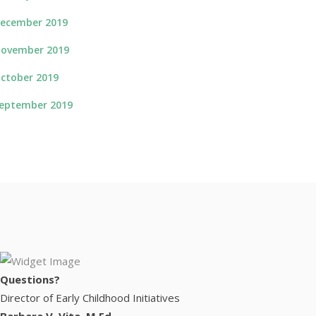
ecember 2019
ovember 2019
ctober 2019
eptember 2019
Questions?
Director of Early Childhood Initiatives