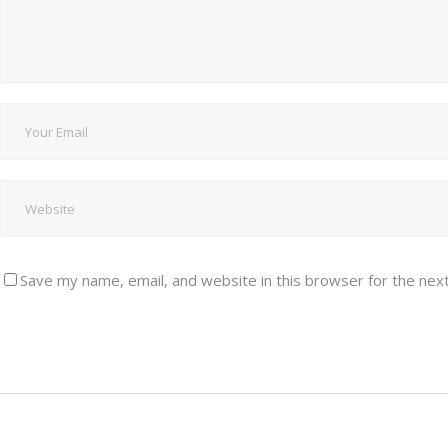
Save my name, email, and website in this browser for the nex