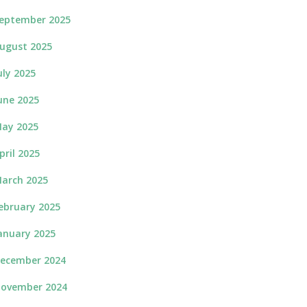
eptember 2025
ugust 2025
uly 2025
une 2025
ay 2025
pril 2025
arch 2025
ebruary 2025
anuary 2025
ecember 2024
ovember 2024