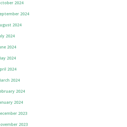
ctober 2024
eptember 2024
ugust 2024
uly 2024
une 2024
ay 2024
pril 2024
arch 2024
ebruary 2024
anuary 2024
ecember 2023
ovember 2023