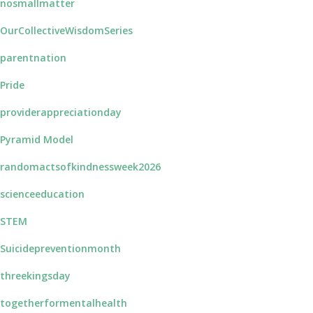
nosmallmatter
OurCollectiveWisdomSeries
parentnation
Pride
providerappreciationday
Pyramid Model
randomactsofkindnessweek2026
scienceeducation
STEM
Suicidepreventionmonth
threekingsday
togetherformentalhealth