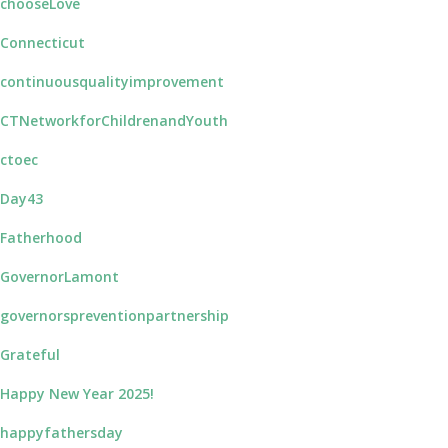
chooseLove
Connecticut
continuousqualityimprovement
CTNetworkforChildrenandYouth
ctoec
Day43
Fatherhood
GovernorLamont
governorspreventionpartnership
Grateful
Happy New Year 2025!
happyfathersday