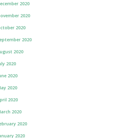
ecember 2020
ovember 2020
ctober 2020
eptember 2020
ugust 2020
uly 2020
une 2020
ay 2020
pril 2020
arch 2020
ebruary 2020
anuary 2020