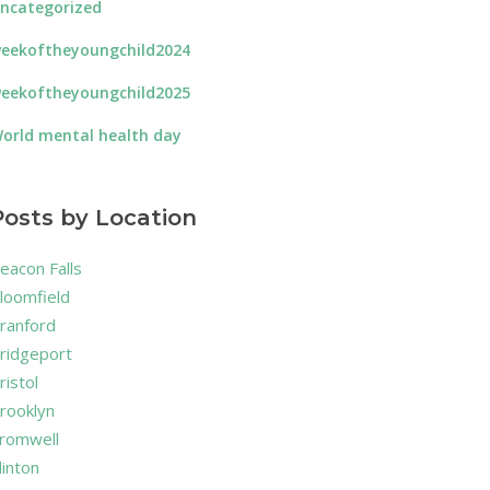
ncategorized
eekoftheyoungchild2024
eekoftheyoungchild2025
orld mental health day
Posts by Location
eacon Falls
loomfield
ranford
ridgeport
ristol
rooklyn
romwell
linton