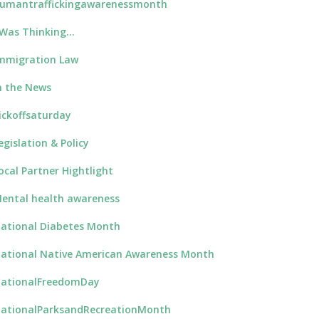
umantraffickingawarenessmonth
 Was Thinking…
mmigration Law
n the News
ickoffsaturday
egislation & Policy
ocal Partner Hightlight
ental health awareness
ational Diabetes Month
ational Native American Awareness Month
ationalFreedomDay
ationalParksandRecreationMonth