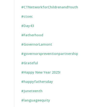
#CTNetworkforChildrenandYouth
#ctoec
#Day43
#Fatherhood
#GovernorLamont
#governorspreventionpartnership
#Grateful
#Happy New Year 2025!
#happyfathersday
#Juneteenth
#languageequity