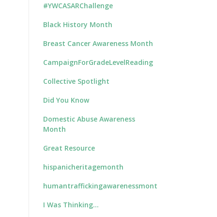
#YWCASARChallenge
Black History Month
Breast Cancer Awareness Month
CampaignForGradeLevelReading
Collective Spotlight
Did You Know
Domestic Abuse Awareness
Month
Great Resource
hispanicheritagemonth
humantraffickingawarenessmonth
I Was Thinking…