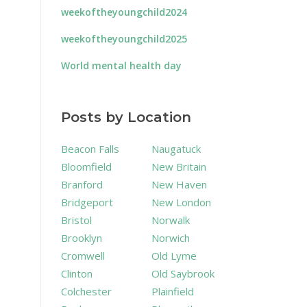
weekoftheyoungchild2024
weekoftheyoungchild2025
World mental health day
Posts by Location
Beacon Falls
Naugatuck
Bloomfield
New Britain
Branford
New Haven
Bridgeport
New London
Bristol
Norwalk
Brooklyn
Norwich
Cromwell
Old Lyme
Clinton
Old Saybrook
Colchester
Plainfield