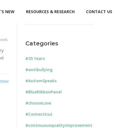
’S NEW
RESOURCES & RESEARCH
CONTACT US
Search
for:
week
Categories
ry
od
#35 Years
#antibullying
#AutismSpeaks
#BlueRibbonPanel
#chooseLove
#Connecticut
#continuousqualityimprovement