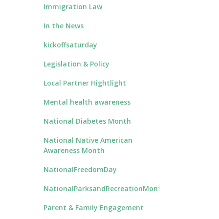
Immigration Law
In the News
kickoffsaturday
Legislation & Policy
Local Partner Hightlight
Mental health awareness
National Diabetes Month
National Native American
Awareness Month
NationalFreedomDay
NationalParksandRecreationMonth
Parent & Family Engagement