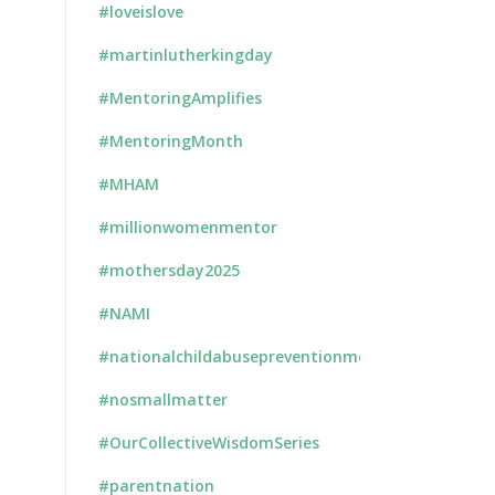
#loveislove
#martinlutherkingday
#MentoringAmplifies
#MentoringMonth
#MHAM
#millionwomenmentor
#mothersday2025
#NAMI
#nationalchildabusepreventionmonth
#nosmallmatter
#OurCollectiveWisdomSeries
#parentnation