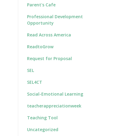
Parent's Cafe
Professional Development
Opportunity
Read Across America
ReadtoGrow
Request for Proposal
SEL
SEL4CT
Social-Emotional Learning
teacherappreciationweek
Teaching Tool
Uncategorized