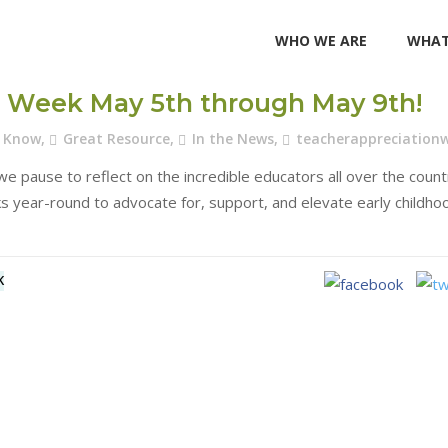
WHO WE ARE
WHAT
on Week May 5th through May 9th!
u Know
,
Great Resource
,
In the News
,
teacherappreciation
e pause to reflect on the incredible educators all over the count
s year-round to advocate for, support, and elevate early childho
K