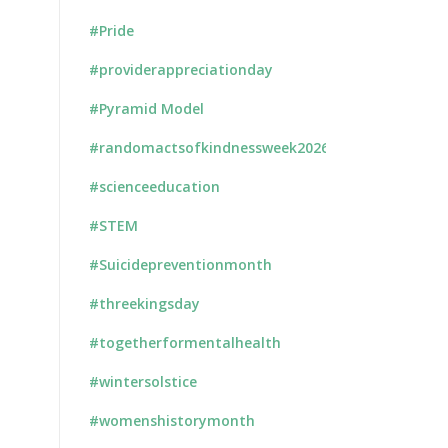
#Pride
#providerappreciationday
#Pyramid Model
#randomactsofkindnessweek2026
#scienceeducation
#STEM
#Suicidepreventionmonth
#threekingsday
#togetherformentalhealth
#wintersolstice
#womenshistorymonth