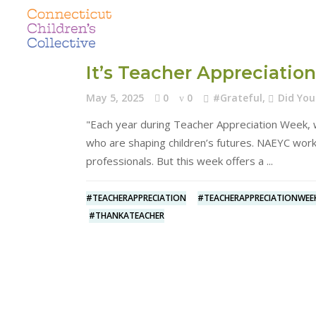
It’s Teacher Appreciati
May 5, 2025
0
0
#Grateful
,
Did Yo
"Each year during Teacher Appreciation Week, w
who are shaping children’s futures. NAEYC work
professionals. But this week offers a
#TEACHERAPPRECIATION
#TEACHERAPPRECIATIONWEE
#THANKATEACHER