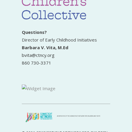
Questions?
Director of Early Childhood Initiatives
Barbara V. Vita, M.Ed
bvita@ctncy.org
860 730-3371