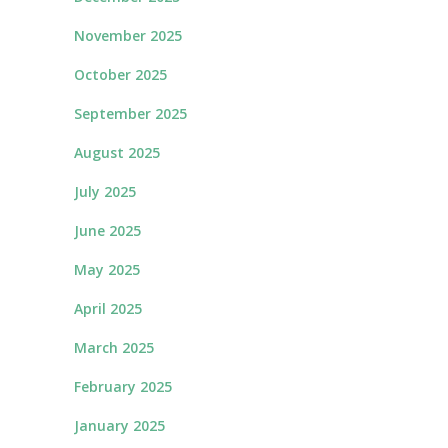
November 2025
October 2025
September 2025
August 2025
July 2025
June 2025
May 2025
April 2025
March 2025
February 2025
January 2025