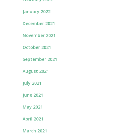
January 2022
December 2021
November 2021
October 2021
September 2021
August 2021
July 2021
June 2021
May 2021
April 2021
March 2021