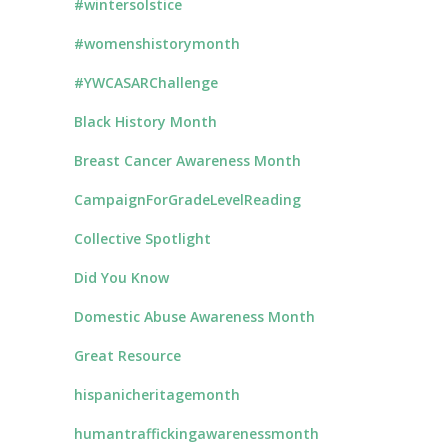
#wintersolstice
#womenshistorymonth
#YWCASARChallenge
Black History Month
Breast Cancer Awareness Month
CampaignForGradeLevelReading
Collective Spotlight
Did You Know
Domestic Abuse Awareness Month
Great Resource
hispanicheritagemonth
humantraffickingawarenessmonth