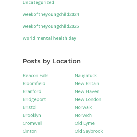
Uncategorized
weekoftheyoungchild2024
weekoftheyoungchild2025
World mental health day
Posts by Location
Beacon Falls
Naugatuck
Bloomfield
New Britain
Branford
New Haven
Bridgeport
New London
Bristol
Norwalk
Brooklyn
Norwich
Cromwell
Old Lyme
Clinton
Old Saybrook