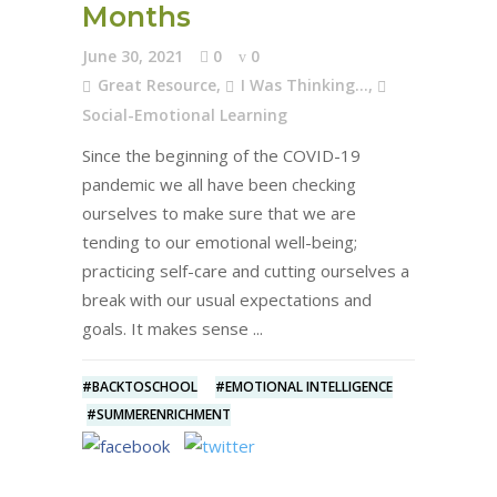
Months
June 30, 2021
0
0
Great Resource
,
I Was Thinking...
,
Social-Emotional Learning
Since the beginning of the COVID-19
pandemic we all have been checking
ourselves to make sure that we are
tending to our emotional well-being;
practicing self-care and cutting ourselves a
break with our usual expectations and
goals. It makes sense
#BACKTOSCHOOL
#EMOTIONAL INTELLIGENCE
#SUMMERENRICHMENT