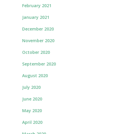
February 2021
January 2021
December 2020
November 2020
October 2020
September 2020
August 2020
July 2020
June 2020
May 2020
April 2020
March 2020