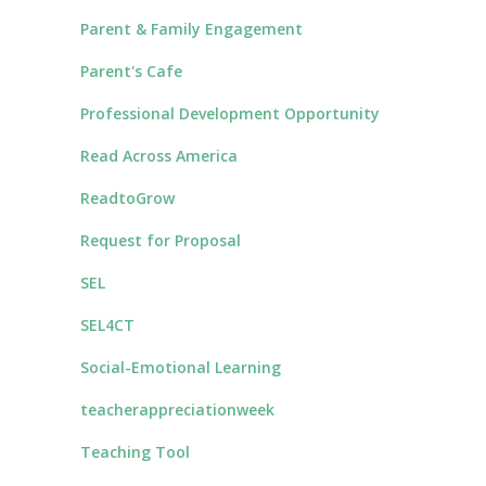
Parent & Family Engagement
Parent's Cafe
Professional Development Opportunity
Read Across America
ReadtoGrow
Request for Proposal
SEL
SEL4CT
Social-Emotional Learning
teacherappreciationweek
Teaching Tool