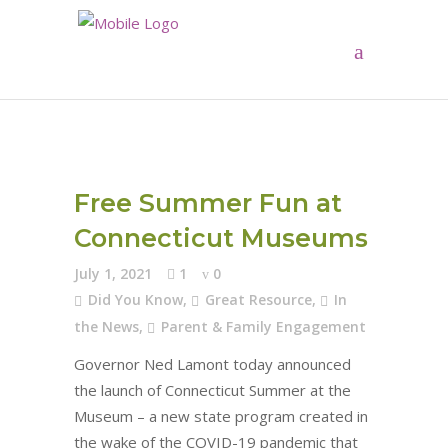
Free Summer Fun at
Connecticut Museums
July 1, 2021
1
0
Did You Know
,
Great Resource
,
In
the News
,
Parent & Family Engagement
Governor Ned Lamont today announced
the launch of Connecticut Summer at the
Museum – a new state program created in
the wake of the COVID-19 pandemic that