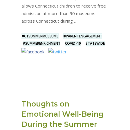
allows Connecticut children to receive free
admission at more than 90 museums
across Connecticut during
#CTSUMMERMUSEUMS
#PARENTENGAGEMENT
#SUMMERENRICHMENT
COVID-19
STATEWIDE
Thoughts on
Emotional Well-Being
During the Summer