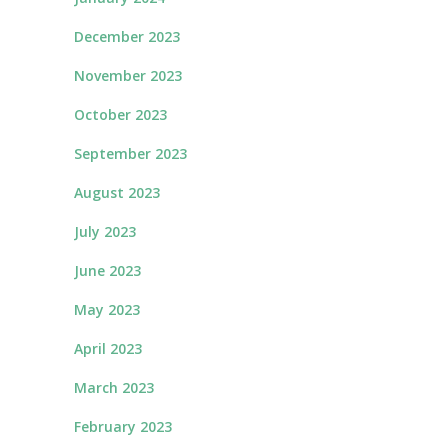
December 2023
November 2023
October 2023
September 2023
August 2023
July 2023
June 2023
May 2023
April 2023
March 2023
February 2023