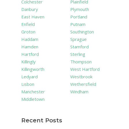
Colchester
Plainfield
Danbury
Plymouth
East Haven
Portland
Enfield
Putnam
Groton
Southington
Haddam
Sprague
Hamden
Stamford
Hartford
Sterling
Killingly
Thompson
Killingworth
West Hartford
Ledyard
Westbrook
Lisbon
Wethersfield
Manchester
Windham
Middletown
Recent Posts