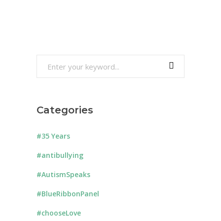
Search
for:
Categories
#35 Years
#antibullying
#AutismSpeaks
#BlueRibbonPanel
#chooseLove