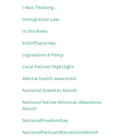
I Was Thinking…
Immigration Law
In the News
kickoffsaturday
Legislation & Policy
Local Partner Hightlight
Mental health awareness
National Diabetes Month
National Native American Awareness
Month
NationalFreedomDay
NationalParksandRecreationMonth