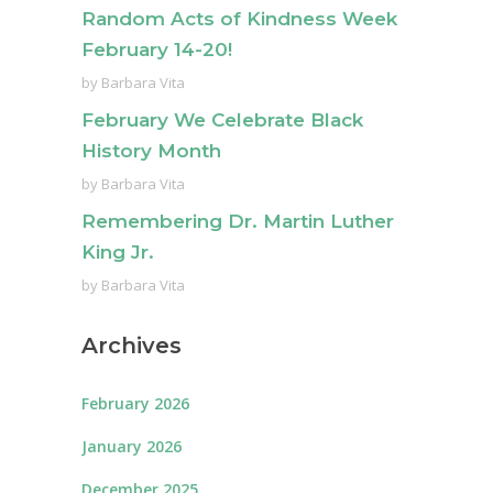
Random Acts of Kindness Week
February 14-20!
by
Barbara Vita
February We Celebrate Black
History Month
by
Barbara Vita
Remembering Dr. Martin Luther
King Jr.
by
Barbara Vita
Archives
February 2026
January 2026
December 2025