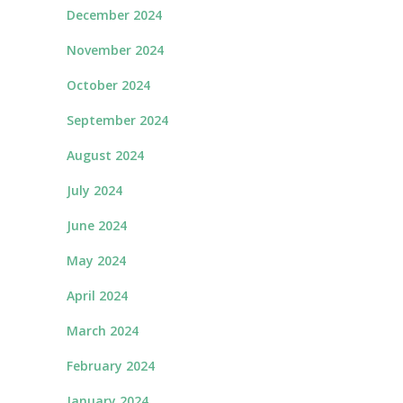
December 2024
November 2024
October 2024
September 2024
August 2024
July 2024
June 2024
May 2024
April 2024
March 2024
February 2024
January 2024