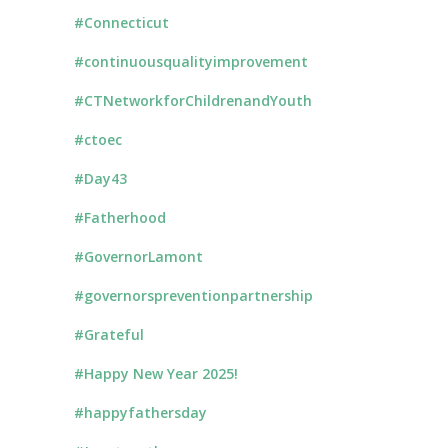
#Connecticut
#continuousqualityimprovement
#CTNetworkforChildrenandYouth
#ctoec
#Day43
#Fatherhood
#GovernorLamont
#governorspreventionpartnership
#Grateful
#Happy New Year 2025!
#happyfathersday