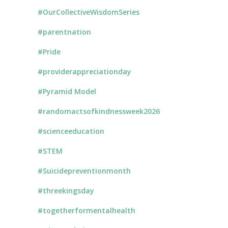
#OurCollectiveWisdomSeries
#parentnation
#Pride
#providerappreciationday
#Pyramid Model
#randomactsofkindnessweek2026
#scienceeducation
#STEM
#Suicidepreventionmonth
#threekingsday
#togetherformentalhealth