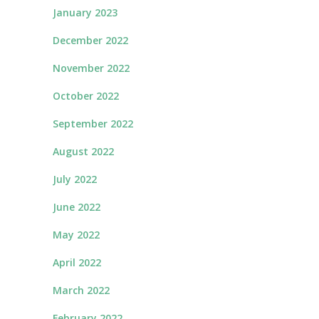
January 2023
December 2022
November 2022
October 2022
September 2022
August 2022
July 2022
June 2022
May 2022
April 2022
March 2022
February 2022