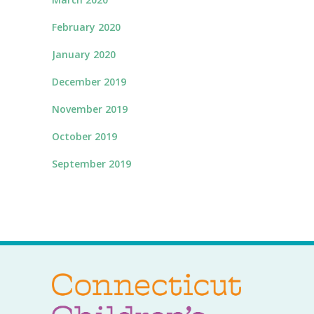
February 2020
January 2020
December 2019
November 2019
October 2019
September 2019