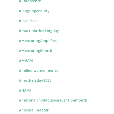
#Juneteenth
#languageequity
#loveislove
#martinlutherkingday
#MentoringAmplifies
#MentoringMonth
#MHAM
#millionwomenmentor
#mothersday2025
#NAMI
#nationalchildabusepreventionmonth
#nosmallmatter