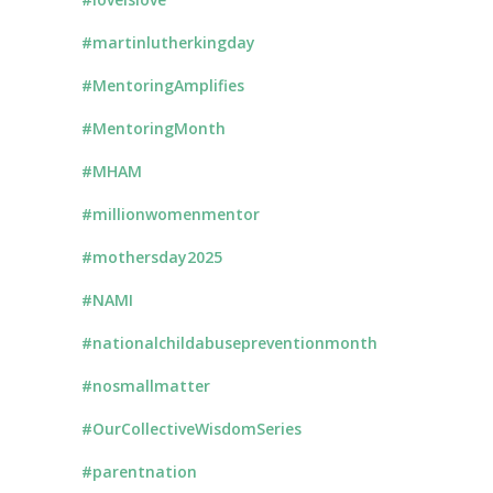
#martinlutherkingday
#MentoringAmplifies
#MentoringMonth
#MHAM
#millionwomenmentor
#mothersday2025
#NAMI
#nationalchildabusepreventionmonth
#nosmallmatter
#OurCollectiveWisdomSeries
#parentnation