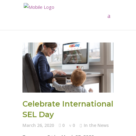
Celebrate International
SEL Day
March 26, 2020
0
0
In the News