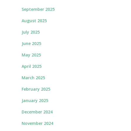
September 2025
August 2025
July 2025
June 2025
May 2025
April 2025
March 2025
February 2025
January 2025
December 2024
November 2024