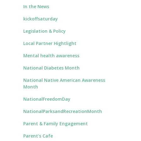
In the News
kickoffsaturday
Legislation & Policy
Local Partner Hightlight
Mental health awareness
National Diabetes Month
National Native American Awareness
Month
NationalFreedomDay
NationalParksandRecreationMonth
Parent & Family Engagement
Parent's Cafe