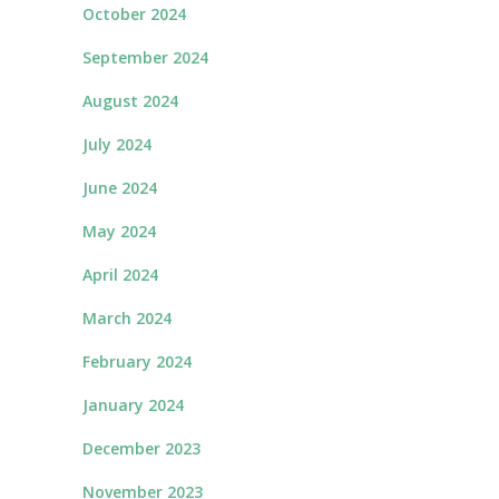
October 2024
September 2024
August 2024
July 2024
June 2024
May 2024
April 2024
March 2024
February 2024
January 2024
December 2023
November 2023