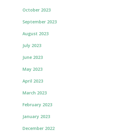
October 2023
September 2023
August 2023
July 2023
June 2023
May 2023
April 2023
March 2023
February 2023
January 2023
December 2022