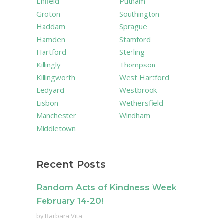
Enfield
Putnam
Groton
Southington
Haddam
Sprague
Hamden
Stamford
Hartford
Sterling
Killingly
Thompson
Killingworth
West Hartford
Ledyard
Westbrook
Lisbon
Wethersfield
Manchester
Windham
Middletown
Recent Posts
Random Acts of Kindness Week
February 14-20!
by
Barbara Vita