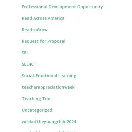
Professional Development Opportunity
Read Across America
ReadtoGrow
Request for Proposal
SEL
SEL4CT
Social-Emotional Learning
teacherappreciationweek
Teaching Tool
Uncategorized
weekoftheyoungchild2024