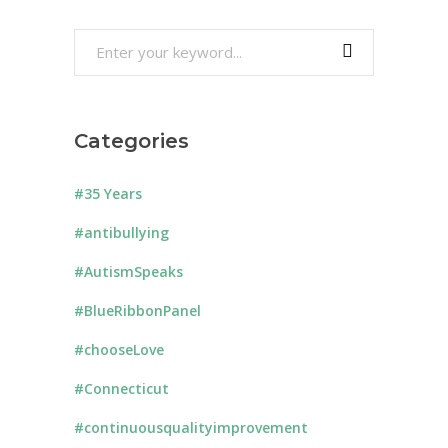
Search
for:
Categories
#35 Years
#antibullying
#AutismSpeaks
#BlueRibbonPanel
#chooseLove
#Connecticut
#continuousqualityimprovement