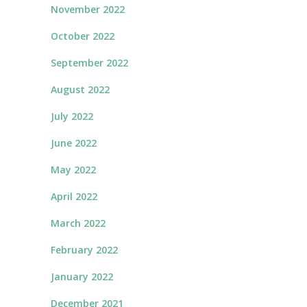
November 2022
October 2022
September 2022
August 2022
July 2022
June 2022
May 2022
April 2022
March 2022
February 2022
January 2022
December 2021