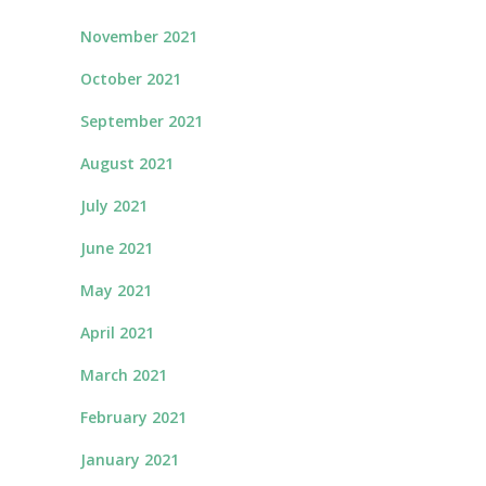
November 2021
October 2021
September 2021
August 2021
July 2021
June 2021
May 2021
April 2021
March 2021
February 2021
January 2021