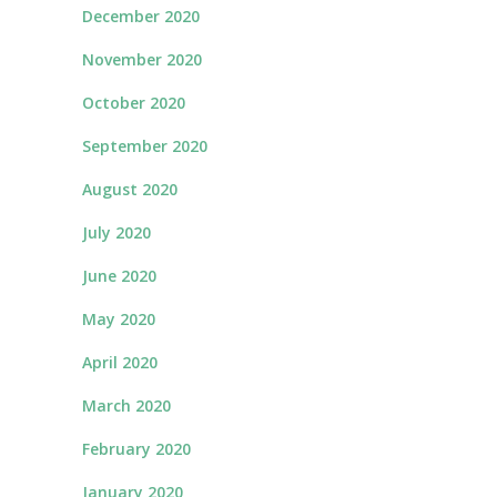
December 2020
November 2020
October 2020
September 2020
August 2020
July 2020
June 2020
May 2020
April 2020
March 2020
February 2020
January 2020