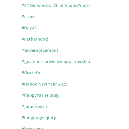
#CTNetworkforChildrenandYouth
#ctoec
#Day43
#Fatherhood
#GovernorLamont
#governorspreventionpartnership
#Grateful
#Happy New Year 2025!
#happyfathersday
#Juneteenth
#languageequity
#loveislove