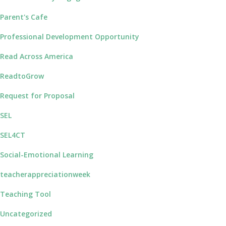
Parent's Cafe
Professional Development Opportunity
Read Across America
ReadtoGrow
Request for Proposal
SEL
SEL4CT
Social-Emotional Learning
teacherappreciationweek
Teaching Tool
Uncategorized