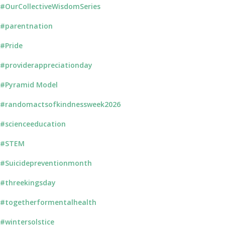
#OurCollectiveWisdomSeries
#parentnation
#Pride
#providerappreciationday
#Pyramid Model
#randomactsofkindnessweek2026
#scienceeducation
#STEM
#Suicidepreventionmonth
#threekingsday
#togetherformentalhealth
#wintersolstice