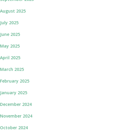
August 2025
July 2025
June 2025
May 2025
April 2025
March 2025
February 2025
January 2025
December 2024
November 2024
October 2024