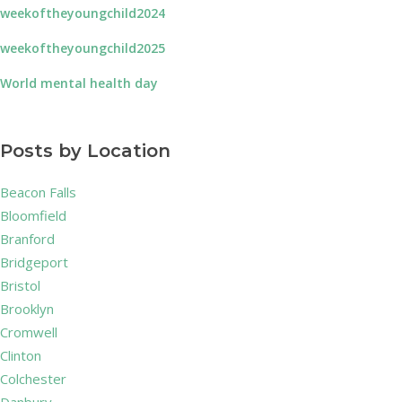
weekoftheyoungchild2024
weekoftheyoungchild2025
World mental health day
Posts by Location
Beacon Falls
Bloomfield
Branford
Bridgeport
Bristol
Brooklyn
Cromwell
Clinton
Colchester