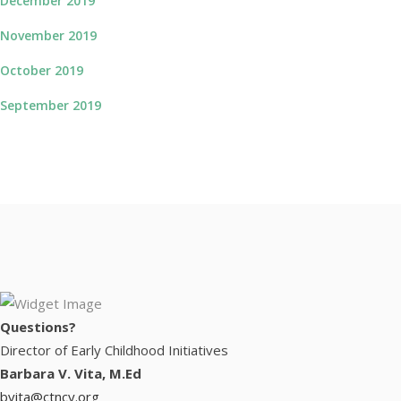
December 2019
November 2019
October 2019
September 2019
Questions?
Director of Early Childhood Initiatives
Barbara V. Vita, M.Ed
bvita@ctncy.org