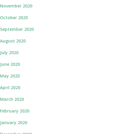
November 2020
October 2020
September 2020
August 2020
July 2020
June 2020
May 2020
April 2020
March 2020
February 2020
January 2020