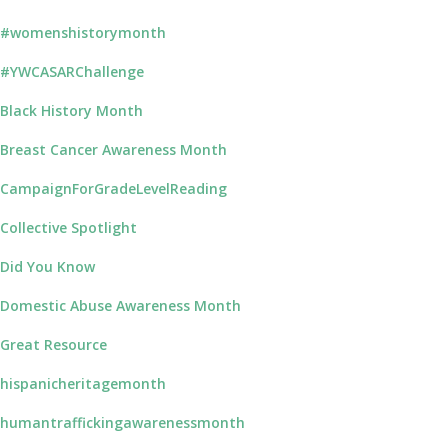
#womenshistorymonth
#YWCASARChallenge
Black History Month
Breast Cancer Awareness Month
CampaignForGradeLevelReading
Collective Spotlight
Did You Know
Domestic Abuse Awareness Month
Great Resource
hispanicheritagemonth
humantraffickingawarenessmonth