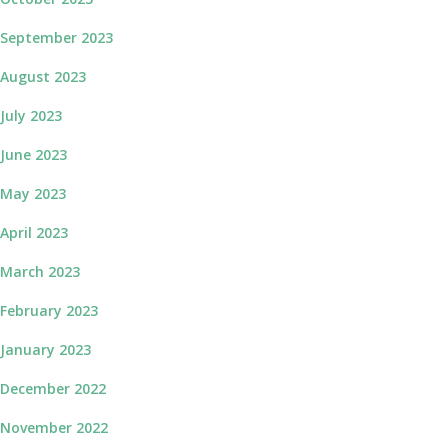
September 2023
August 2023
July 2023
June 2023
May 2023
April 2023
March 2023
February 2023
January 2023
December 2022
November 2022