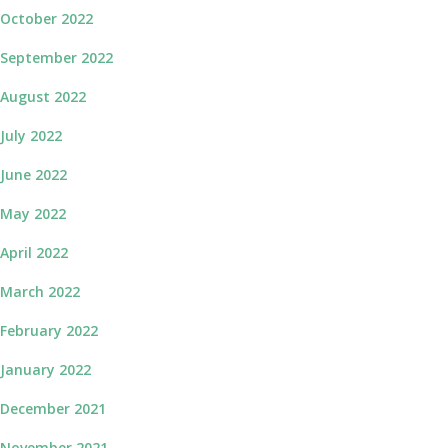
October 2022
September 2022
August 2022
July 2022
June 2022
May 2022
April 2022
March 2022
February 2022
January 2022
December 2021
November 2021