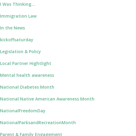
I Was Thinking…
Immigration Law
In the News
kickoffsaturday
Legislation & Policy
Local Partner Hightlight
Mental health awareness
National Diabetes Month
National Native American Awareness Month
NationalFreedomDay
NationalParksandRecreationMonth
Parent & Family Engagement