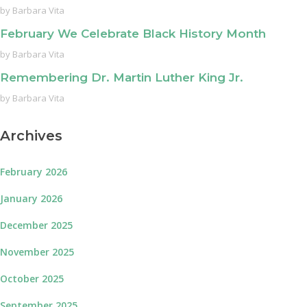
by
Barbara Vita
February We Celebrate Black History Month
by
Barbara Vita
Remembering Dr. Martin Luther King Jr.
by
Barbara Vita
Archives
February 2026
January 2026
December 2025
November 2025
October 2025
September 2025