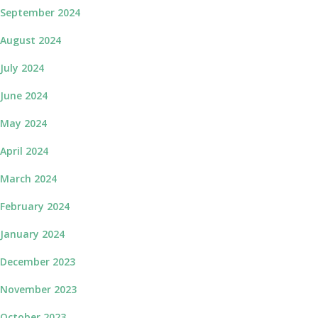
September 2024
August 2024
July 2024
June 2024
May 2024
April 2024
March 2024
February 2024
January 2024
December 2023
November 2023
October 2023