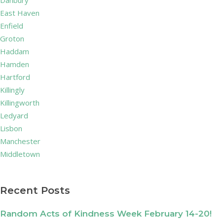
Danbury
East Haven
Enfield
Groton
Haddam
Hamden
Hartford
Killingly
Killingworth
Ledyard
Lisbon
Manchester
Middletown
Recent Posts
Random Acts of Kindness Week February 14-20!