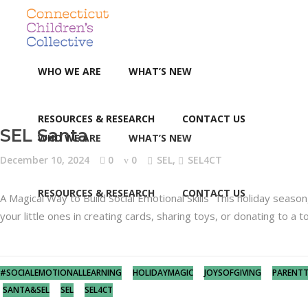
WHO WE ARE
WHAT’S NEW
RESOURCES & RESEARCH
CONTACT US
SEL Santa
WHO WE ARE
WHAT’S NEW
December 10, 2024
0
0
SEL
,
SEL4CT
RESOURCES & RESEARCH
CONTACT US
A Magical Way to Build Social Emotional Skills This holiday season
your little ones in creating cards, sharing toys, or donating to a 
#SOCIALEMOTIONALLEARNING
HOLIDAYMAGIC
JOYSOFGIVING
PARENTT
SANTA&SEL
SEL
SEL4CT