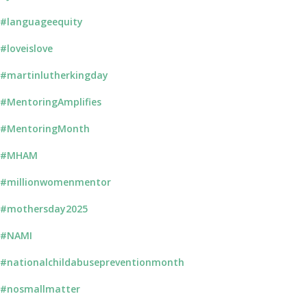
#languageequity
#loveislove
#martinlutherkingday
#MentoringAmplifies
#MentoringMonth
#MHAM
#millionwomenmentor
#mothersday2025
#NAMI
#nationalchildabusepreventionmonth
#nosmallmatter