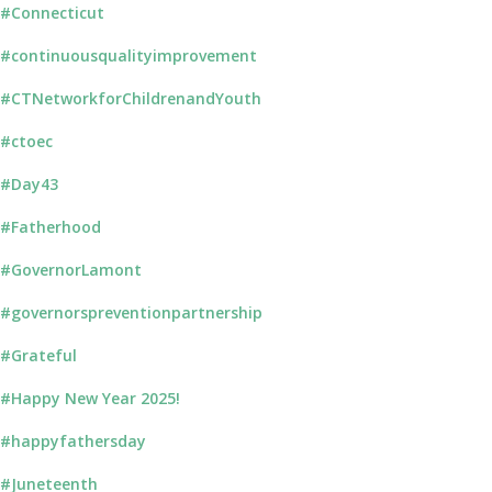
#Connecticut
#continuousqualityimprovement
#CTNetworkforChildrenandYouth
#ctoec
#Day43
#Fatherhood
#GovernorLamont
#governorspreventionpartnership
#Grateful
#Happy New Year 2025!
#happyfathersday
#Juneteenth