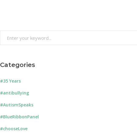
Search
for:
Categories
#35 Years
#antibullying
#AutismSpeaks
#BlueRibbonPanel
#chooseLove