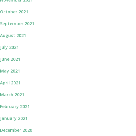
October 2021
September 2021
August 2021
July 2021
June 2021
May 2021
April 2021
March 2021
February 2021
January 2021
December 2020