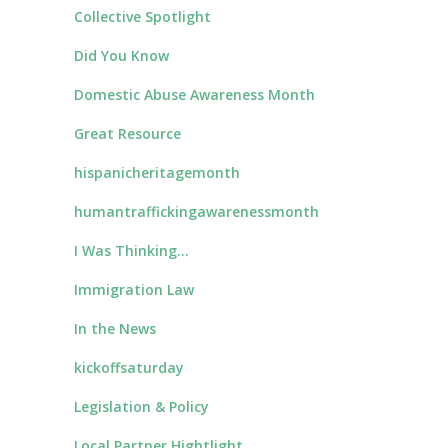
Collective Spotlight
Did You Know
Domestic Abuse Awareness Month
Great Resource
hispanicheritagemonth
humantraffickingawarenessmonth
I Was Thinking…
Immigration Law
In the News
kickoffsaturday
Legislation & Policy
Local Partner Hightlight