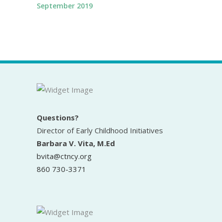
September 2019
Questions?
Director of Early Childhood Initiatives
Barbara V. Vita, M.Ed
bvita@ctncy.org
860 730-3371