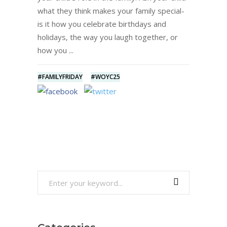
what they think makes your family special-
is it how you celebrate birthdays and
holidays, the way you laugh together, or
how you
#FAMILYFRIDAY
#WOYC25
Search
for: