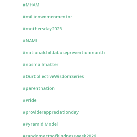
#MHAM
#millionwomenmentor
#mothersday2025
#NAMI
#nationalchildabusepreventionmonth
#nosmallmatter
#OurCollectiveWisdomSeries
#parentnation
#Pride
#providerappreciationday
#Pyramid Model
#randomactsofkindnessweek2026