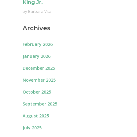
King Jr.
by
Barbara Vita
Archives
February 2026
January 2026
December 2025
November 2025
October 2025
September 2025
August 2025
July 2025