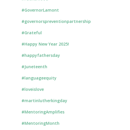
#GovernorLamont
#governorspreventionpartnership
#Grateful
#Happy New Year 2025!
#happyfathersday
#Juneteenth
#languageequity
#loveislove
#martinlutherkingday
#MentoringAmplifies
#MentoringMonth