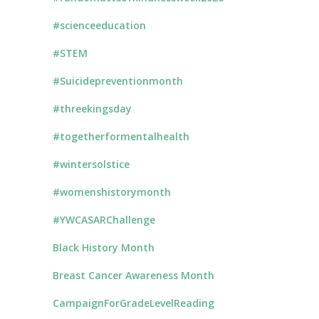
#scienceeducation
#STEM
#Suicidepreventionmonth
#threekingsday
#togetherformentalhealth
#wintersolstice
#womenshistorymonth
#YWCASARChallenge
Black History Month
Breast Cancer Awareness Month
CampaignForGradeLevelReading