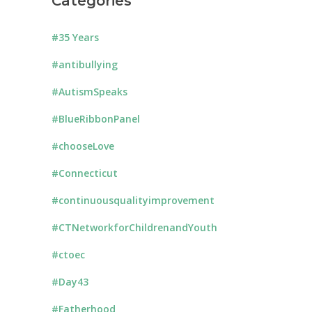
Categories
#35 Years
#antibullying
#AutismSpeaks
#BlueRibbonPanel
#chooseLove
#Connecticut
#continuousqualityimprovement
#CTNetworkforChildrenandYouth
#ctoec
#Day43
#Fatherhood