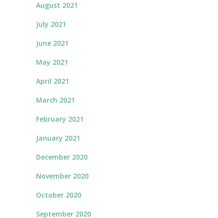
August 2021
July 2021
June 2021
May 2021
April 2021
March 2021
February 2021
January 2021
December 2020
November 2020
October 2020
September 2020