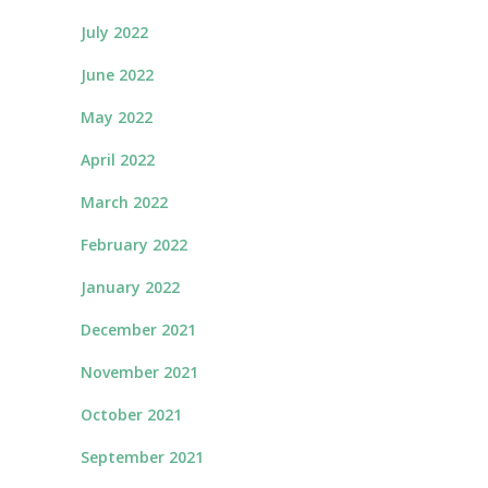
July 2022
June 2022
May 2022
April 2022
March 2022
February 2022
January 2022
December 2021
November 2021
October 2021
September 2021