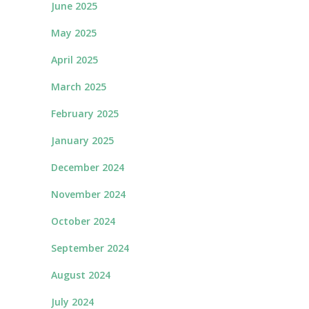
June 2025
May 2025
April 2025
March 2025
February 2025
January 2025
December 2024
November 2024
October 2024
September 2024
August 2024
July 2024