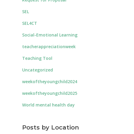
SEL
SEL4CT
Social-Emotional Learning
teacherappreciationweek
Teaching Tool
Uncategorized
weekoftheyoungchild2024
weekoftheyoungchild2025
World mental health day
Posts by Location