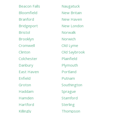
Beacon Falls
Naugatuck
Bloomfield
New Britain
Branford
New Haven
Bridgeport
New London
Bristol
Norwalk
Brooklyn
Norwich
Cromwell
Old Lyme
Clinton
Old Saybrook
Colchester
Plainfield
Danbury
Plymouth
East Haven
Portland
Enfield
Putnam
Groton
Southington
Haddam
Sprague
Hamden
Stamford
Hartford
Sterling
Killingly
Thompson