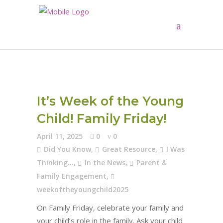
It’s Week of the Young
Child! Family Friday!
April 11, 2025
0
0
Did You Know
,
Great Resource
,
I Was
Thinking...
,
In the News
,
Parent &
Family Engagement
,
weekoftheyoungchild2025
On Family Friday, celebrate your family and
your child’s role in the family. Ask your child