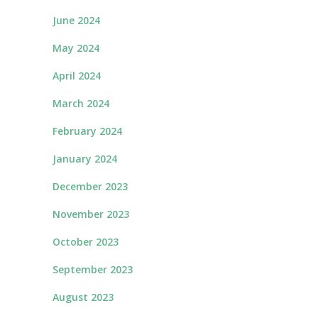
June 2024
May 2024
April 2024
March 2024
February 2024
January 2024
December 2023
November 2023
October 2023
September 2023
August 2023