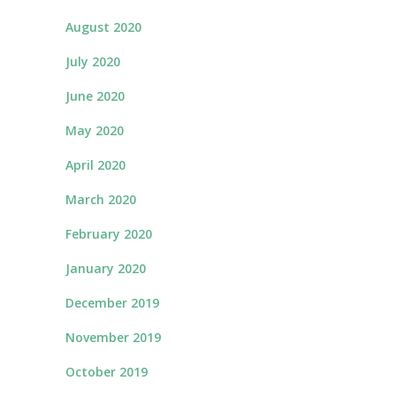
August 2020
July 2020
June 2020
May 2020
April 2020
March 2020
February 2020
January 2020
December 2019
November 2019
October 2019