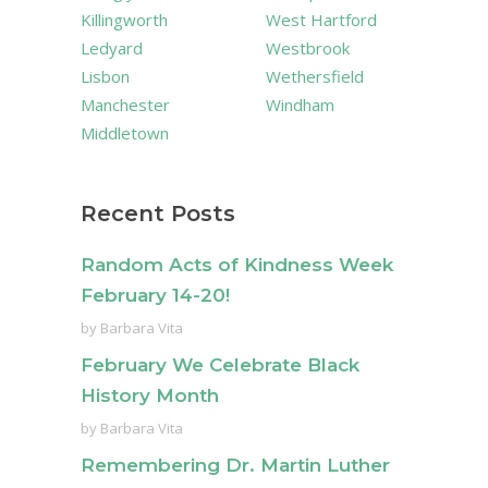
Killingworth
West Hartford
Ledyard
Westbrook
Lisbon
Wethersfield
Manchester
Windham
Middletown
Recent Posts
Random Acts of Kindness Week
February 14-20!
by
Barbara Vita
February We Celebrate Black
History Month
by
Barbara Vita
Remembering Dr. Martin Luther