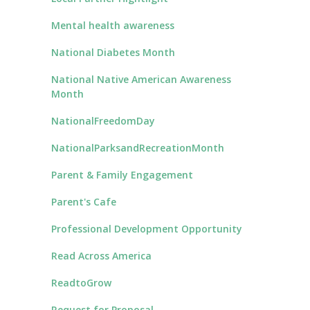
Mental health awareness
National Diabetes Month
National Native American Awareness
Month
NationalFreedomDay
NationalParksandRecreationMonth
Parent & Family Engagement
Parent's Cafe
Professional Development Opportunity
Read Across America
ReadtoGrow
Request for Proposal