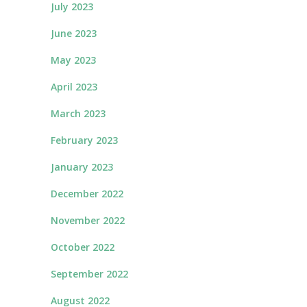
July 2023
June 2023
May 2023
April 2023
March 2023
February 2023
January 2023
December 2022
November 2022
October 2022
September 2022
August 2022