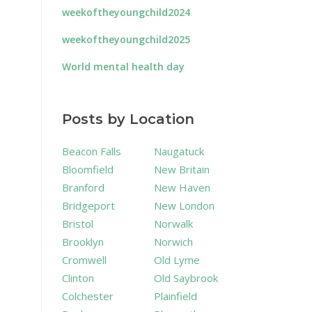
weekoftheyoungchild2024
weekoftheyoungchild2025
World mental health day
Posts by Location
Beacon Falls
Naugatuck
Bloomfield
New Britain
Branford
New Haven
Bridgeport
New London
Bristol
Norwalk
Brooklyn
Norwich
Cromwell
Old Lyme
Clinton
Old Saybrook
Colchester
Plainfield