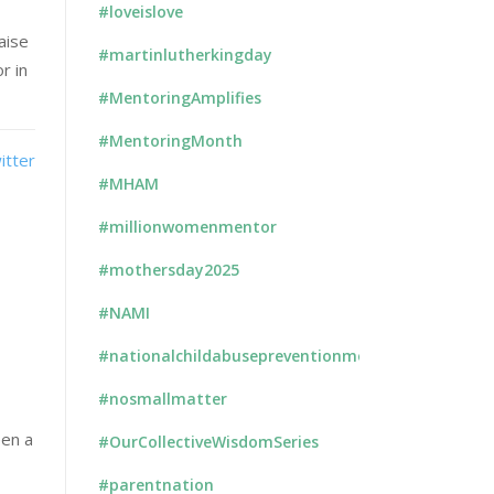
#loveislove
aise
#martinlutherkingday
r in
#MentoringAmplifies
#MentoringMonth
#MHAM
#millionwomenmentor
#mothersday2025
#NAMI
#nationalchildabusepreventionmonth
#nosmallmatter
een a
#OurCollectiveWisdomSeries
#parentnation