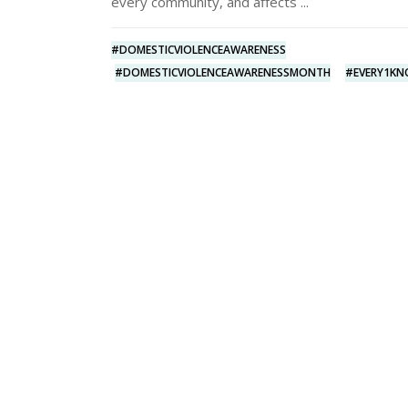
every community, and affects
#DOMESTICVIOLENCEAWARENESS
#DOMESTICVIOLENCEAWARENESSMONTH
#EVERY1K