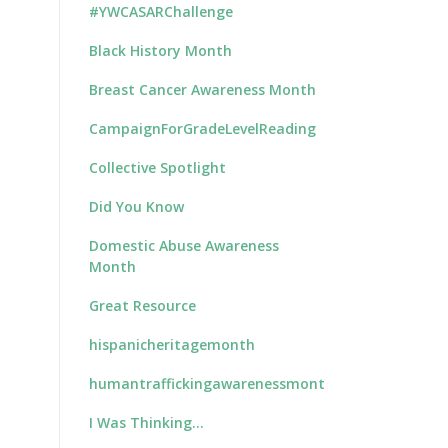
#YWCASARChallenge
Black History Month
Breast Cancer Awareness Month
CampaignForGradeLevelReading
Collective Spotlight
Did You Know
Domestic Abuse Awareness
Month
Great Resource
hispanicheritagemonth
humantraffickingawarenessmonth
I Was Thinking…