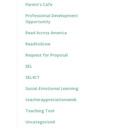
Parent's Cafe
Professional Development
Opportunity
Read Across America
ReadtoGrow
Request for Proposal
SEL
SEL4CT
Social-Emotional Learning
teacherappreciationweek
Teaching Tool
Uncategorized