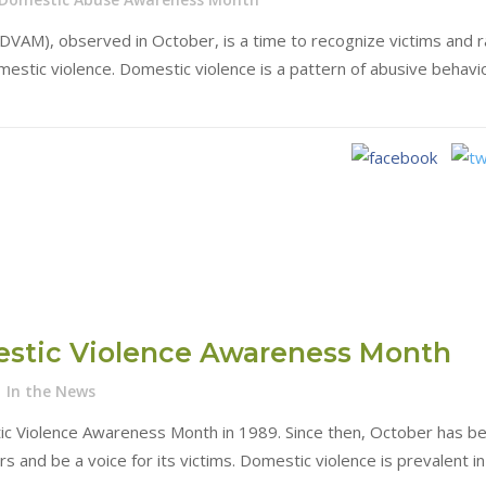
VAM), observed in October, is a time to recognize victims and r
stic violence. Domestic violence is a pattern of abusive behavio
estic Violence Awareness Month
In the News
ic Violence Awareness Month in 1989. Since then, October has b
 and be a voice for its victims. Domestic violence is prevalent in