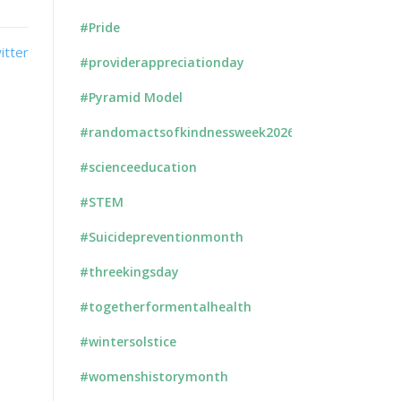
#Pride
#providerappreciationday
#Pyramid Model
#randomactsofkindnessweek2026
#scienceeducation
#STEM
#Suicidepreventionmonth
#threekingsday
#togetherformentalhealth
#wintersolstice
#womenshistorymonth