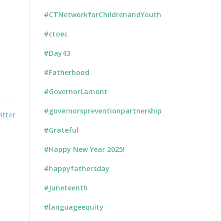
#CTNetworkforChildrenandYouth
#ctoec
#Day43
#Fatherhood
#GovernorLamont
#governorspreventionpartnership
#Grateful
#Happy New Year 2025!
#happyfathersday
#Juneteenth
#languageequity