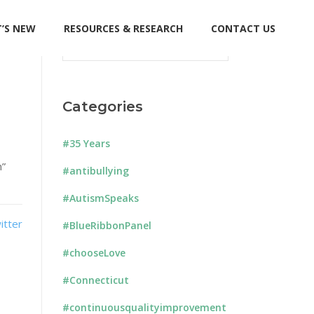
’S NEW
RESOURCES & RESEARCH
CONTACT US
Search
for:
Categories
#35 Years
m”
#antibullying
#AutismSpeaks
#BlueRibbonPanel
#chooseLove
#Connecticut
#continuousqualityimprovement