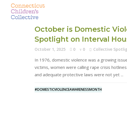
October is Domestic Vio
Spotlight on Interval Ho
October 1, 2025
0
0
Collective Spotli
In 1976, domestic violence was a growing issue
victims, women were calling rape crisis hotline
and adequate protective laws were not yet
#DOMESTICVIOLENCEAWARENESSMONTH