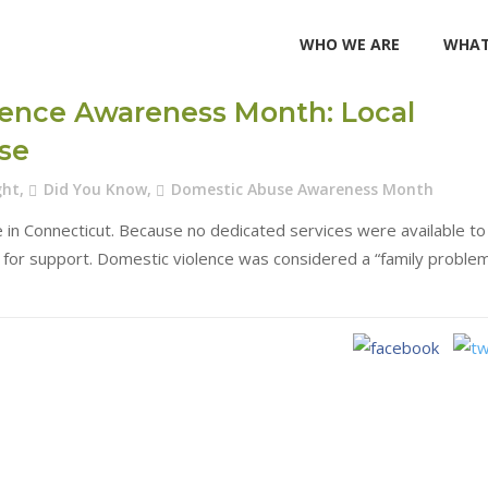
WHO WE ARE
WHAT
lence Awareness Month: Local
use
ght
,
Did You Know
,
Domestic Abuse Awareness Month
 in Connecticut. Because no dedicated services were available to
s for support. Domestic violence was considered a “family proble