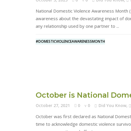
National Domestic Violence Awareness Month (D
awareness about the devastating impact of dome
any relationship used by one partner to
#DOMESTICVIOLENCEAWARENESSMONTH
October is National Dom
October 27, 2021
0
0
Did You Know
,
October was first declared as National Domest
time to acknowledge domestic violence survivors