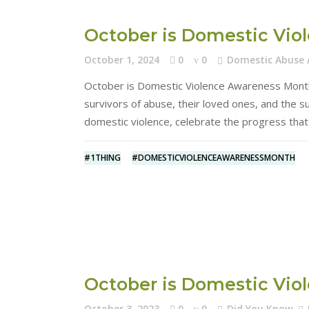
October is Domestic Vi
October 1, 2024
0
0
Domestic Abuse
October is Domestic Violence Awareness Month 
survivors of abuse, their loved ones, and the 
domestic violence, celebrate the progress th
#1THING
#DOMESTICVIOLENCEAWARENESSMONTH
October is Domestic Vi
October 3, 2023
0
0
Did You Know
,