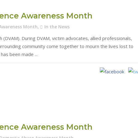
olence Awareness Month
 Awareness Month
,
In the News
(DVAM). During DVAM, victim advocates, allied professionals,
surrounding community come together to mourn the lives lost to
at has been made
olence Awareness Month
Domestic Abuse Awareness Month