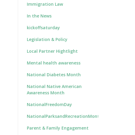
Immigration Law
In the News
kickoffsaturday
Legislation & Policy
Local Partner Hightlight
Mental health awareness
National Diabetes Month
National Native American
Awareness Month
NationalFreedomDay
NationalParksandRecreationMonth
Parent & Family Engagement