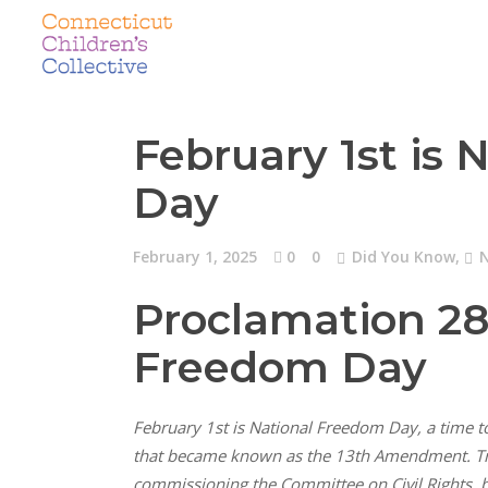
February 1st is
Day
February 1, 2025
0
0
Did You Know
,
Proclamation 2
Freedom Day
February 1st is National Freedom Day, a time to
that became known as the 13th Amendment. Truma
commissioning the Committee on Civil Rights, be