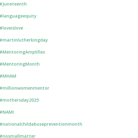
#Juneteenth
#languageequity
#loveislove
#martinlutherkingday
#MentoringAmplifies
#MentoringMonth
#MHAM
#millionwomenmentor
#mothersday2025
#NAMI
#nationalchildabusepreventionmonth
#nosmallmatter