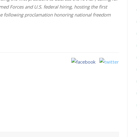
rmed Forces and U.S. federal hiring, hosting the first
the following proclamation honoring national freedom