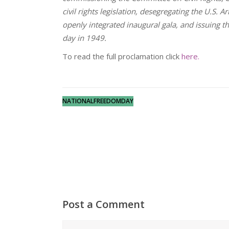
civil rights legislation, desegregating the U.S. A
openly integrated inaugural gala, and issuing 
day in 1949.
To read the full proclamation click
here.
NATIONALFREEDOMDAY
Post a Comment