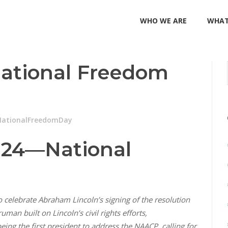
WHO WE ARE
WHAT
 National Freedom
NationalFreedomDay
824—National
 celebrate Abraham Lincoln’s signing of the resolution
n built on Lincoln’s civil rights efforts,
ing the first president to address the NAACP, calling for