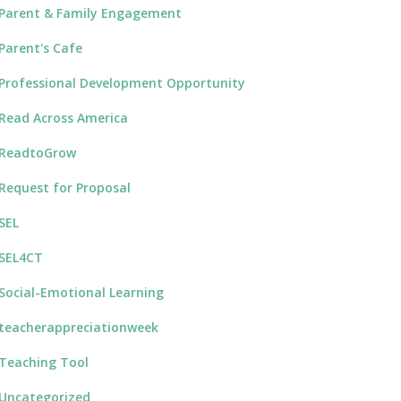
Parent & Family Engagement
Parent's Cafe
Professional Development Opportunity
Read Across America
ReadtoGrow
Request for Proposal
SEL
SEL4CT
Social-Emotional Learning
teacherappreciationweek
Teaching Tool
Uncategorized