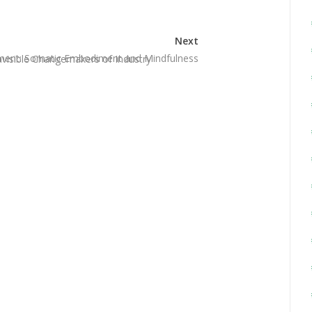
Next
pment: Somatic Embodiment and Mindfulness
Invisible Changemakers of Industry