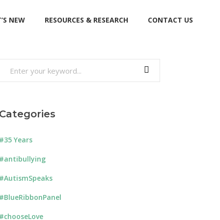
’S NEW
RESOURCES & RESEARCH
CONTACT US
Search
for:
Categories
#35 Years
#antibullying
#AutismSpeaks
#BlueRibbonPanel
#chooseLove