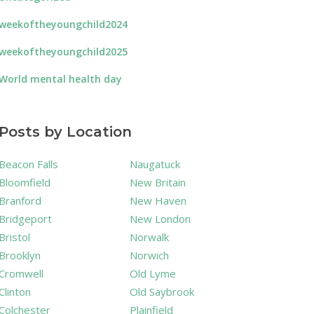
weekoftheyoungchild2024
weekoftheyoungchild2025
World mental health day
Posts by Location
Beacon Falls
Naugatuck
Bloomfield
New Britain
Branford
New Haven
Bridgeport
New London
Bristol
Norwalk
Brooklyn
Norwich
Cromwell
Old Lyme
Clinton
Old Saybrook
Colchester
Plainfield