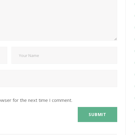
owser for the next time I comment.