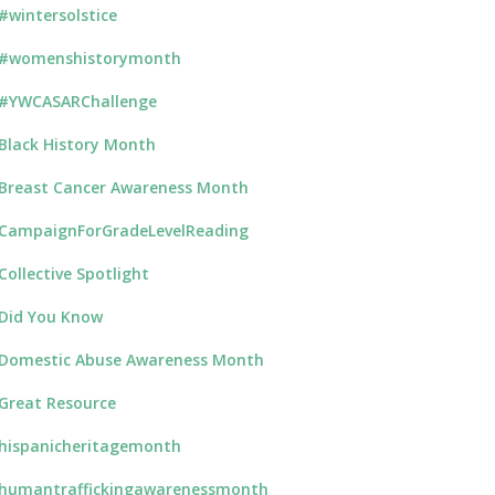
#wintersolstice
#womenshistorymonth
#YWCASARChallenge
Black History Month
Breast Cancer Awareness Month
CampaignForGradeLevelReading
Collective Spotlight
Did You Know
Domestic Abuse Awareness Month
Great Resource
hispanicheritagemonth
humantraffickingawarenessmonth