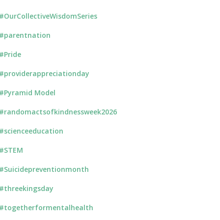
#OurCollectiveWisdomSeries
#parentnation
#Pride
#providerappreciationday
#Pyramid Model
#randomactsofkindnessweek2026
#scienceeducation
#STEM
#Suicidepreventionmonth
#threekingsday
#togetherformentalhealth