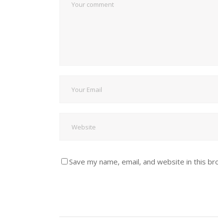
Save my name, email, and website in this br