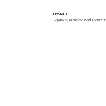
Previous
January's Professional Develo
February is Black History Month: 