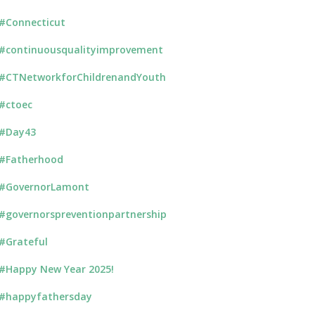
#Connecticut
#continuousqualityimprovement
#CTNetworkforChildrenandYouth
#ctoec
#Day43
#Fatherhood
#GovernorLamont
#governorspreventionpartnership
#Grateful
#Happy New Year 2025!
#happyfathersday