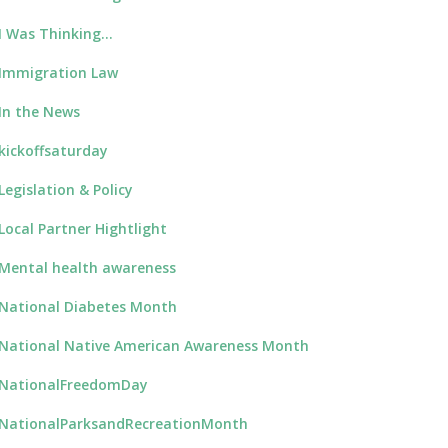
I Was Thinking…
Immigration Law
In the News
kickoffsaturday
Legislation & Policy
Local Partner Hightlight
Mental health awareness
National Diabetes Month
National Native American Awareness Month
NationalFreedomDay
NationalParksandRecreationMonth