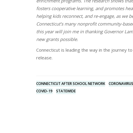
enrichment programs. The research shows that
fosters cooperative learning, and promotes hea
helping kids reconnect, and re-engage, as we be
Connecticut’s many nonprofit community-based 
this year will join me in thanking Governor La
new grants possible.
Connecticut is leading the way in the journey 
release.
CONNECTICUT AFTER SCHOOL NETWORK
CORONAVIRU
COVID-19
STATEWIDE