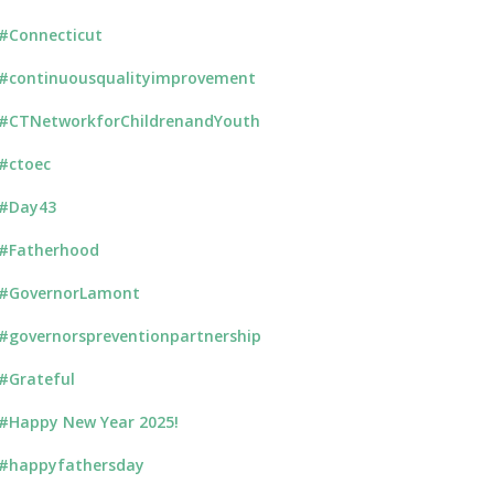
#Connecticut
#continuousqualityimprovement
#CTNetworkforChildrenandYouth
#ctoec
#Day43
#Fatherhood
#GovernorLamont
#governorspreventionpartnership
#Grateful
#Happy New Year 2025!
#happyfathersday