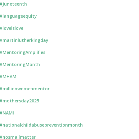
#Juneteenth
#languageequity
#loveislove
#martinlutherkingday
#MentoringAmplifies
#MentoringMonth
#MHAM
#millionwomenmentor
#mothersday2025
#NAMI
#nationalchildabusepreventionmonth
#nosmallmatter