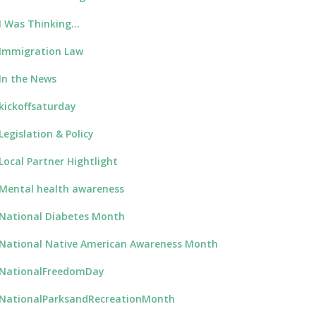
I Was Thinking…
Immigration Law
In the News
kickoffsaturday
Legislation & Policy
Local Partner Hightlight
Mental health awareness
National Diabetes Month
National Native American Awareness Month
NationalFreedomDay
NationalParksandRecreationMonth