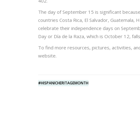
402.
The day of September 15 is significant because 
countries Costa Rica, El Salvador, Guatemala, H
celebrate their independence days on Septemb
Day or Día de la Raza, which is October 12, falls
To find more resources, pictures, activities, an
website.
#HISPANICHERITAGEMONTH