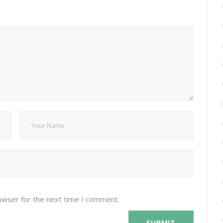
owser for the next time I comment.