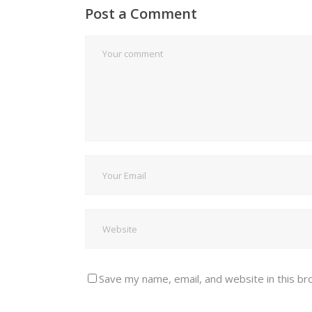
Post a Comment
Save my name, email, and website in this br