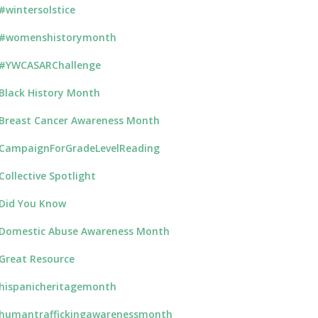
#wintersolstice
#womenshistorymonth
#YWCASARChallenge
Black History Month
Breast Cancer Awareness Month
CampaignForGradeLevelReading
Collective Spotlight
Did You Know
Domestic Abuse Awareness Month
Great Resource
hispanicheritagemonth
humantraffickingawarenessmonth