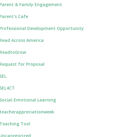
Parent & Family Engagement
Parent's Cafe
Professional Development Opportunity
Read Across America
ReadtoGrow
Request for Proposal
SEL
SEL4CT
Social-Emotional Learning
teacherappreciationweek
Teaching Tool
Uncategorized