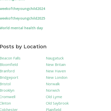
weekoftheyoungchild2024
weekoftheyoungchild2025
World mental health day
Posts by Location
Beacon Falls
Naugatuck
Bloomfield
New Britain
Branford
New Haven
Bridgeport
New London
Bristol
Norwalk
Brooklyn
Norwich
Cromwell
Old Lyme
Clinton
Old Saybrook
Colchester
Plainfield