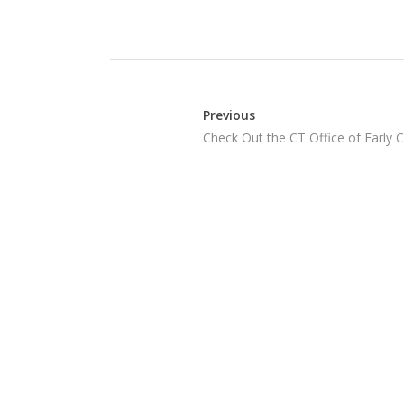
Previous
Check Out the CT Office of Early