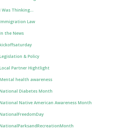
I Was Thinking…
Immigration Law
In the News
kickoffsaturday
Legislation & Policy
Local Partner Hightlight
Mental health awareness
National Diabetes Month
National Native American Awareness Month
NationalFreedomDay
NationalParksandRecreationMonth