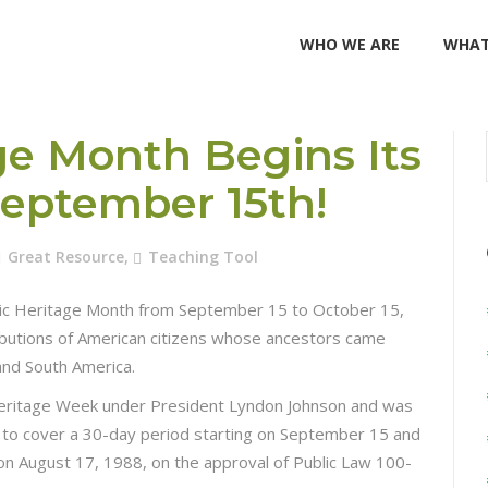
WHO WE ARE
WHAT
ge Month Begins Its
September 15th!
Great Resource
,
Teaching Tool
nic Heritage Month from September 15 to October 15,
tributions of American citizens whose ancestors came
and South America.
Heritage Week under President Lyndon Johnson and was
to cover a 30-day period starting on September 15 and
on August 17, 1988, on the approval of Public Law 100-