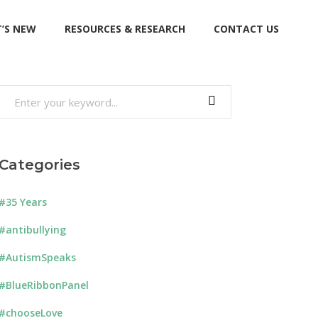
’S NEW
RESOURCES & RESEARCH
CONTACT US
Search
for:
Categories
#35 Years
#antibullying
#AutismSpeaks
#BlueRibbonPanel
#chooseLove