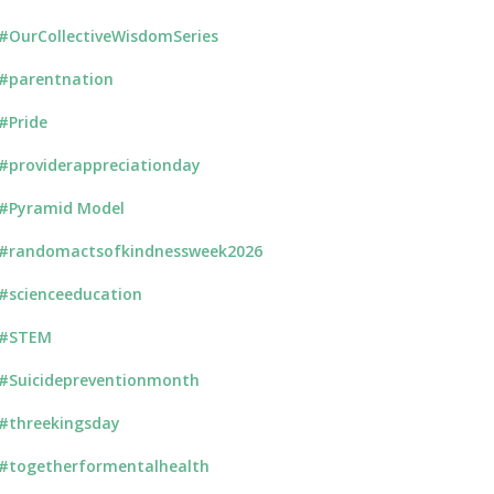
#OurCollectiveWisdomSeries
#parentnation
#Pride
#providerappreciationday
#Pyramid Model
#randomactsofkindnessweek2026
#scienceeducation
#STEM
#Suicidepreventionmonth
#threekingsday
#togetherformentalhealth