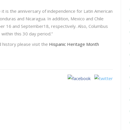
it is the anniversary of independence for Latin American
onduras and Nicaragua. In addition, Mexico and Chile
er 16 and September18, respectively. Also, Columbus
 within this 30 day period.”
d history please visit the
Hispanic Heritage Month