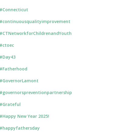
#Connecticut
#continuousqualityimprovement
#CTNetworkforChildrenandYouth
#ctoec
#Day43
#Fatherhood
#GovernorLamont
#governorspreventionpartnership
#Grateful
#Happy New Year 2025!
#happyfathersday