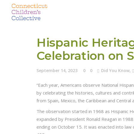
Hispanic Herita
Celebration on 
September 14, 2023
0
0
Did You Know
,
“Each year, Americans observe National Hispa
by celebrating the histories, cultures and con
from Spain, Mexico, the Caribbean and Central 
The observation started in 1968 as Hispanic 
expanded by President Ronald Reagan in 1988 
ending on October 15. It was enacted into law 