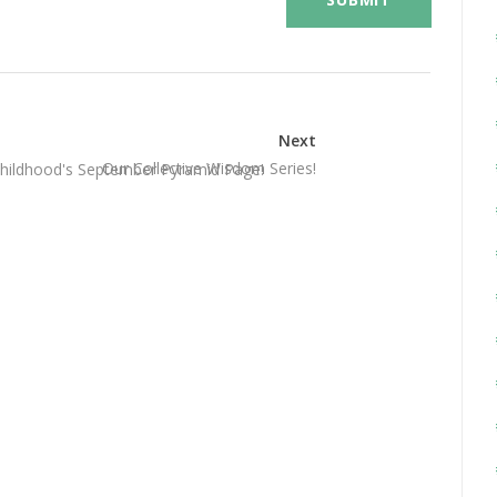
Next
Our Collective Wisdom Series!
 Childhood's September Pyramid Page!