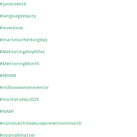
#Juneteenth
#languageequity
#loveislove
#martinlutherkingday
#MentoringAmplifies
#MentoringMonth
#MHAM
#millionwomenmentor
#mothersday2025
#NAMI
#nationalchildabusepreventionmonth
#nosmallmatter