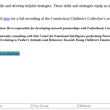
ills and develop helpful strategies. These skills and strategies equip us 
ck
here
for a full recording of the Connecticut Children’s Collective’s 
cation. He is responsible for developing network partnerships with Fatherhood, 
currently consulting with Yale Center for Emotional Intelligence performing Pare
arch relating to Father’s Attitudes and Behaviors Towards Young Children’s Emoti
rs
workshops