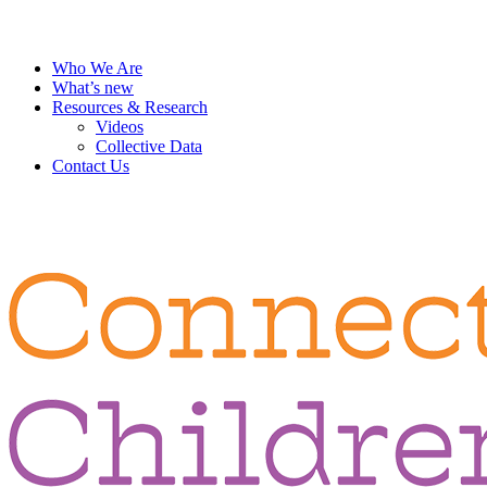
Who We Are
What’s new
Resources & Research
Videos
Collective Data
Contact Us