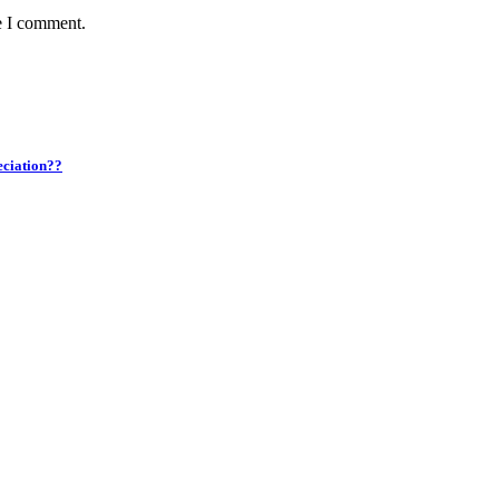
e I comment.
eciation??