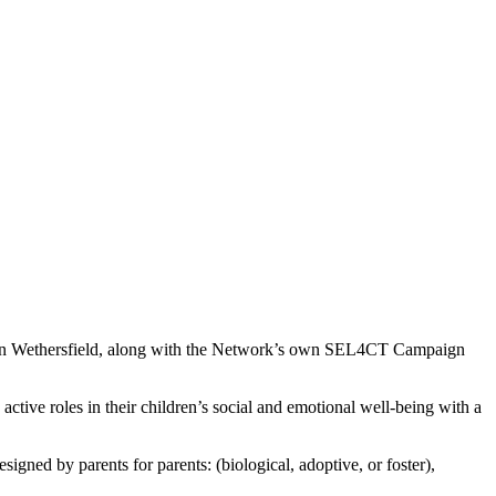
n Wethersfield, along with the Network’s own SEL4CT Campaign
tive roles in their children’s social and emotional well-being with a
esigned by parents for
parents: (biological, adoptive, or foster),