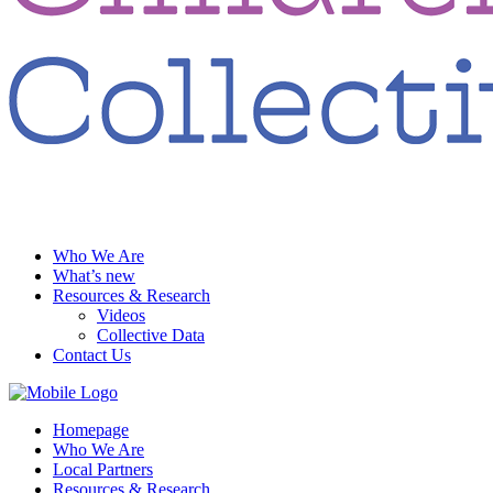
Who We Are
What’s new
Resources & Research
Videos
Collective Data
Contact Us
Homepage
Who We Are
Local Partners
Resources & Research