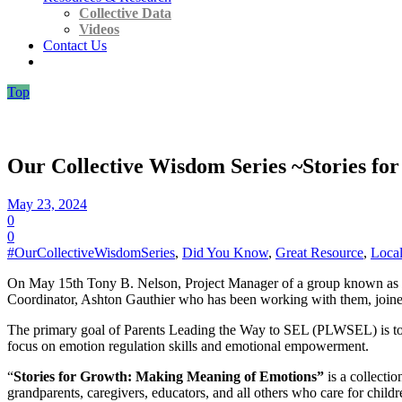
Collective Data
Videos
Contact Us
Top
Our Collective Wisdom Series ~Stories f
May 23, 2024
0
0
#OurCollectiveWisdomSeries
,
Did You Know
,
Great Resource
,
Local
On May 15th Tony B. Nelson, Project Manager of a group known as
Coordinator, Ashton Gauthier who has been working with them, joined 
The primary goal of Parents Leading the Way to SEL (PLWSEL) is to pro
focus on emotion regulation skills and emotional empowerment.
“
Stories for Growth: Making Meaning of Emotions”
is a collect
grandparents, caregivers, educators, and all others who care for childr