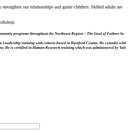
to strengthen our relationships and guide children. Skilled adults are
workshop.
Community programs throughout the Northeast Region – The Goal of Fathers In
nt Leadership training with cohorts based in Hartford County. He consults with
ons. He is certified in Human Research training which was administered by Yale