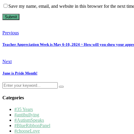
Save my name, email, and website in this browser for the next tim
Previous
Teacher Appreciation Week is May 6-10, 2024 ~ How will you show your appr
Next
June is Pride Month!
Search
for:
Categories
#35 Years
#antibullying
#AutismSpeaks
#BlueRibbonPanel
#chooseLove