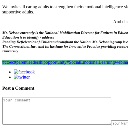
We invite all caring adults to strengthen their emotional intelligence sk
supportive adults.
And cli
Mr. Nelson currently is the National Mobilization Director for Fathers In Edu
Education is to identify / address
Reading Deficiencies of Children throughout the Nation. Mr. Nelson’s group is 
The Connections, Inc., and its Institute for Innovative Practice providing rese
University.
#ctoec
#parentleadershipopportunity
#SocialEmotionalLearning
webina
Post a Comment