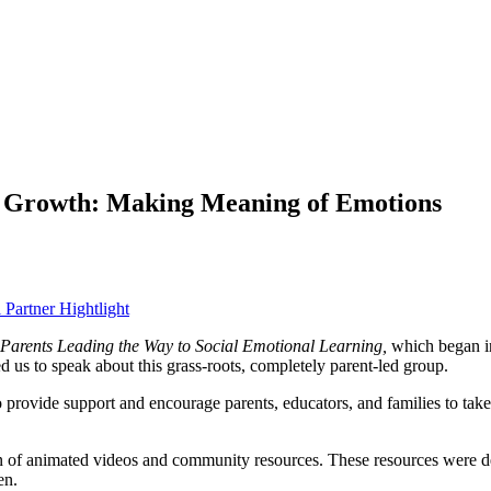
or Growth: Making Meaning of Emotions
 Partner Hightlight
Parents Leading the Way to Social Emotional Learning,
which began i
us to speak about this grass-roots, completely parent-led group.
vide support and encourage parents, educators, and families to take ac
ion of animated videos and community resources. These resources were
d
en.