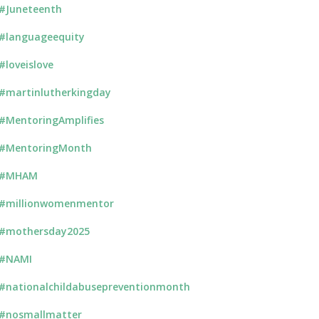
#Juneteenth
#languageequity
#loveislove
#martinlutherkingday
#MentoringAmplifies
#MentoringMonth
#MHAM
#millionwomenmentor
#mothersday2025
#NAMI
#nationalchildabusepreventionmonth
#nosmallmatter