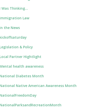
I Was Thinking…
Immigration Law
In the News
kickoffsaturday
Legislation & Policy
Local Partner Hightlight
Mental health awareness
National Diabetes Month
National Native American Awareness Month
NationalFreedomDay
NationalParksandRecreationMonth