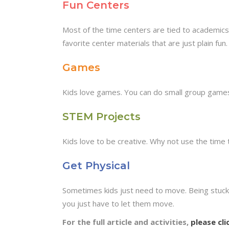
Fun Centers
Most of the time centers are tied to academics
favorite center materials that are just plain fun.
Games
Kids love games. You can do small group games 
STEM Projects
Kids love to be creative. Why not use the time t
Get Physical
Sometimes kids just need to move. Being stuck 
you just have to let them move.
For the full article and activities,
please cli