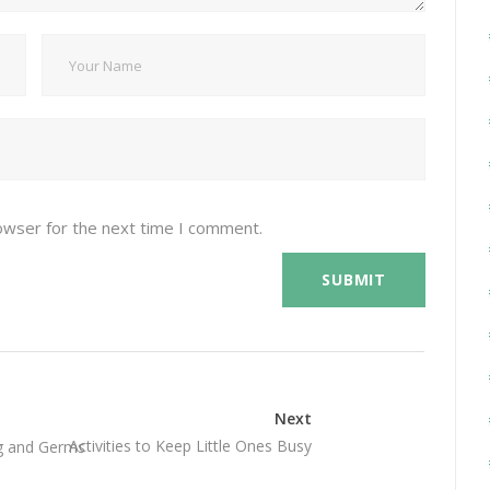
owser for the next time I comment.
Next
Activities to Keep Little Ones Busy
g and Germs