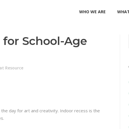
WHO WE ARE
WHAT
s for School-Age
at Resource
n the day for art and creativity. Indoor recess is the
es.