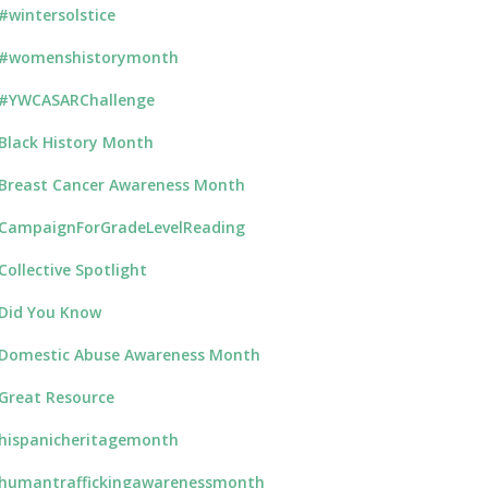
#wintersolstice
#womenshistorymonth
#YWCASARChallenge
Black History Month
Breast Cancer Awareness Month
CampaignForGradeLevelReading
Collective Spotlight
Did You Know
Domestic Abuse Awareness Month
Great Resource
hispanicheritagemonth
humantraffickingawarenessmonth