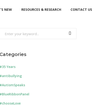
’S NEW
RESOURCES & RESEARCH
CONTACT US
Search
for:
Categories
#35 Years
#antibullying
#AutismSpeaks
#BlueRibbonPanel
#chooseLove