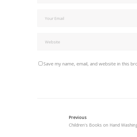
Save my name, email, and website in this br
Previous
Children's Books on Hand Washin