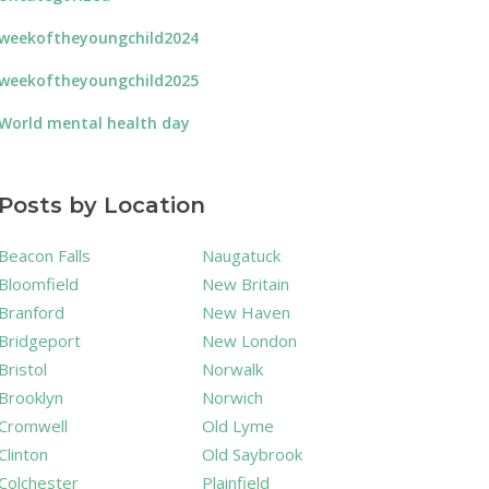
weekoftheyoungchild2024
weekoftheyoungchild2025
World mental health day
Posts by Location
Beacon Falls
Naugatuck
Bloomfield
New Britain
Branford
New Haven
Bridgeport
New London
Bristol
Norwalk
Brooklyn
Norwich
Cromwell
Old Lyme
Clinton
Old Saybrook
Colchester
Plainfield