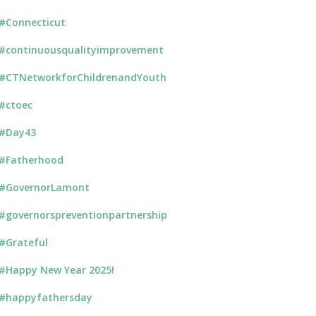
#Connecticut
#continuousqualityimprovement
#CTNetworkforChildrenandYouth
#ctoec
#Day43
#Fatherhood
#GovernorLamont
#governorspreventionpartnership
#Grateful
#Happy New Year 2025!
#happyfathersday