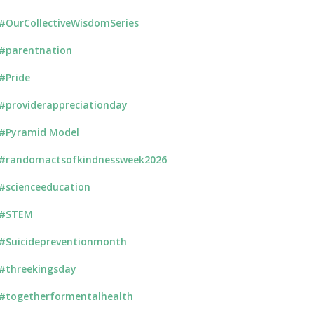
#OurCollectiveWisdomSeries
#parentnation
#Pride
#providerappreciationday
#Pyramid Model
#randomactsofkindnessweek2026
#scienceeducation
#STEM
#Suicidepreventionmonth
#threekingsday
#togetherformentalhealth