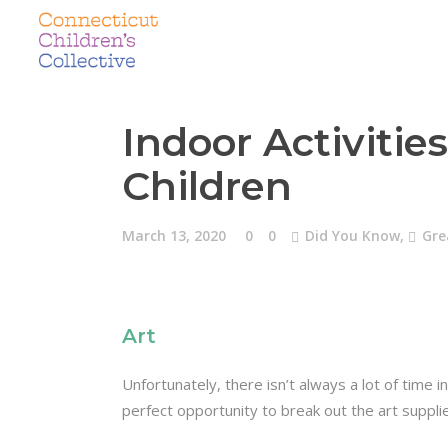
Indoor Activitie
Children
March 13, 2020
0
0
Did You Know
,
Gre
Art
Unfortunately, there isn’t always a lot of time i
perfect opportunity to break out the art suppli