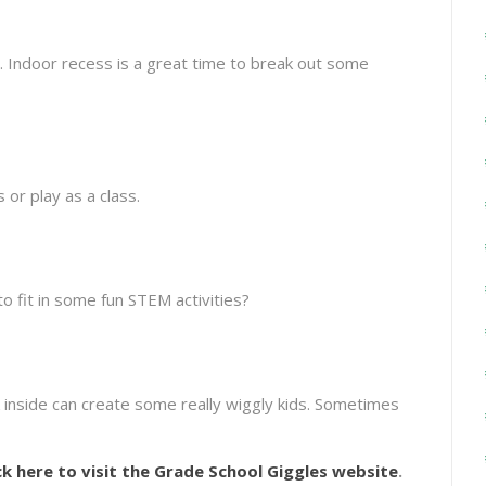
. Indoor recess is a great time to break out some
or play as a class.
o fit in some fun STEM activities?
inside can create some really wiggly kids. Sometimes
ck here to visit the Grade School Giggles website
.