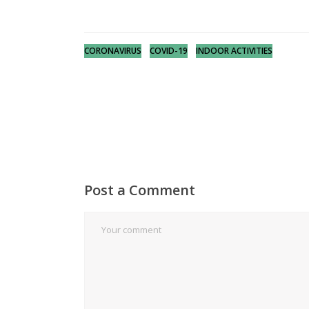
CORONAVIRUS
COVID-19
INDOOR ACTIVITIES
Post a Comment