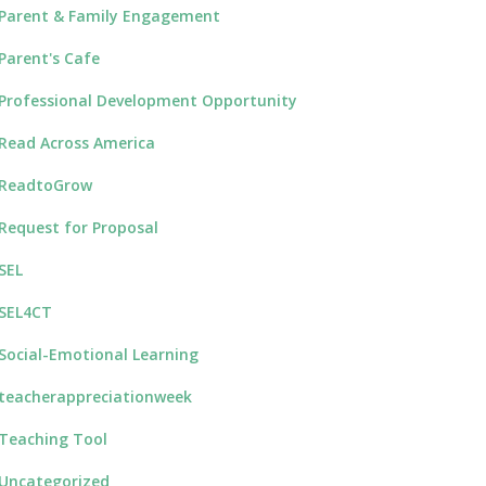
Parent & Family Engagement
Parent's Cafe
Professional Development Opportunity
Read Across America
ReadtoGrow
Request for Proposal
SEL
SEL4CT
Social-Emotional Learning
teacherappreciationweek
Teaching Tool
Uncategorized