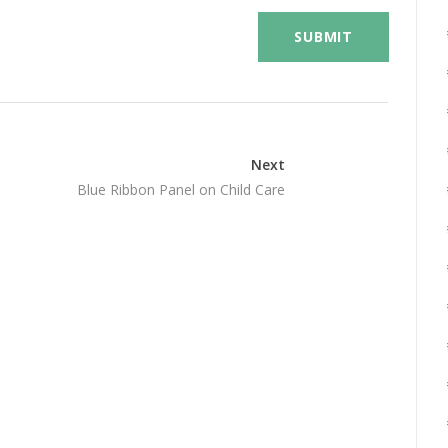
Next
Blue Ribbon Panel on Child Care