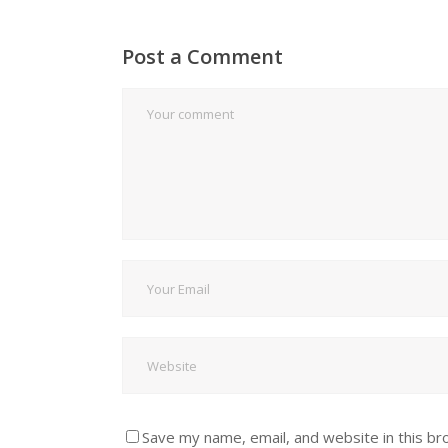
Post a Comment
Save my name, email, and website in this br