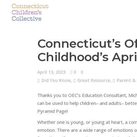
Connecticut’s Of
Childhood’s Apr
April 13, 2023
0
0
Did You Know
,
Great Resource
,
Parent &
Thanks you to OEC’s Education Consultant, Miche
can be used to help children– and adults– bette
Pyramid Page!
Whether one is young, or young at heart, a co
emotion. There are a wide range of emotions on