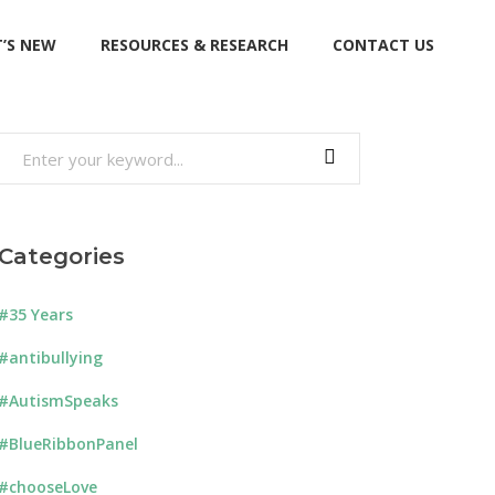
’S NEW
RESOURCES & RESEARCH
CONTACT US
Search
for:
Categories
#35 Years
#antibullying
#AutismSpeaks
#BlueRibbonPanel
#chooseLove