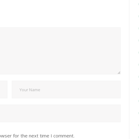
owser for the next time I comment.