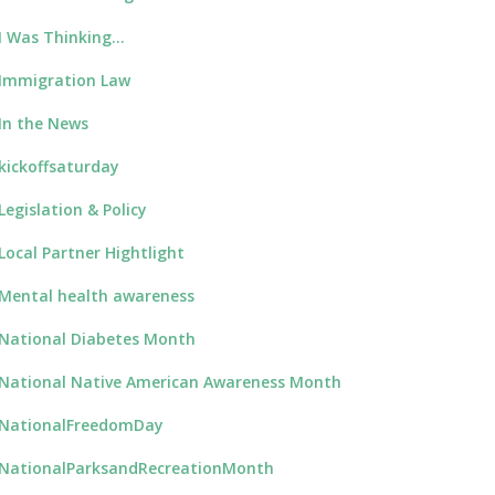
I Was Thinking…
Immigration Law
In the News
kickoffsaturday
Legislation & Policy
Local Partner Hightlight
Mental health awareness
National Diabetes Month
National Native American Awareness Month
NationalFreedomDay
NationalParksandRecreationMonth