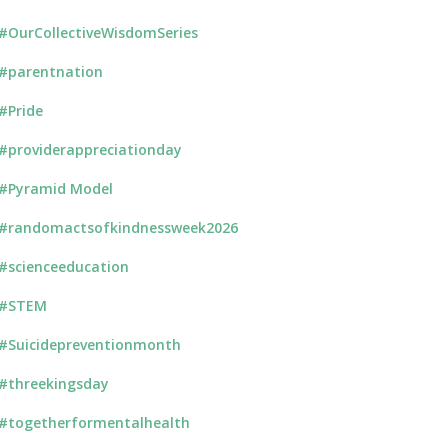
#OurCollectiveWisdomSeries
#parentnation
#Pride
#providerappreciationday
#Pyramid Model
#randomactsofkindnessweek2026
#scienceeducation
#STEM
#Suicidepreventionmonth
#threekingsday
#togetherformentalhealth