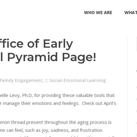
WHO WE ARE
WHAT
fice of Early
il Pyramid Page!
 Family Engagement
,
Social-Emotional Learning
lle Levy, Ph.D, for providing these valuable tools that
r manage their emotions and feelings. Check out April’s
mmon thread present throughout the aging process is
e can feel, such as joy, sadness, and frustration.