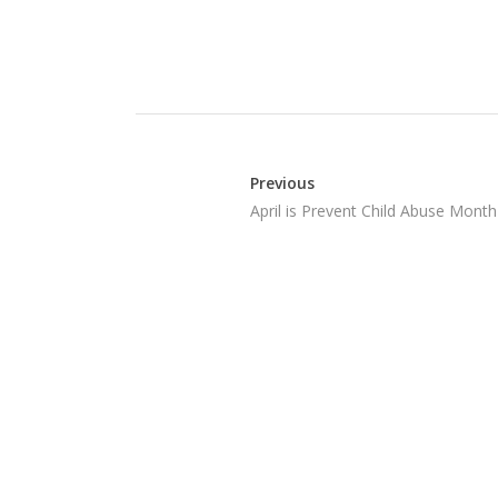
Previous
April is Prevent Child Abuse Month