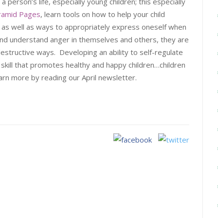
person’s life, especially young children; this especially
yramid Pages
, learn tools on how to help your child
, as well as ways to appropriately express oneself when
and understand anger in themselves and others, they are
destructive ways. Developing an ability to self-regulate
 a skill that promotes healthy and happy children…children
rn more by reading our April newsletter.