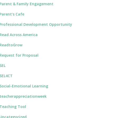
Parent & Family Engagement
Parent's Cafe
Professional Development Opportunity
Read Across America
ReadtoGrow
Request for Proposal
SEL
SEL4CT
Social-Emotional Learning
teacherappreciationweek
Teaching Tool
Uncategorized