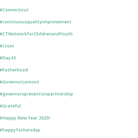
#Connecticut
#continuousqualityimprovement
#CTNetworkforChildrenandYouth
#ctoec
#Day43
#Fatherhood
#GovernorLamont
#governorspreventionpartnership
#Grateful
#Happy New Year 2025!
#happyfathersday