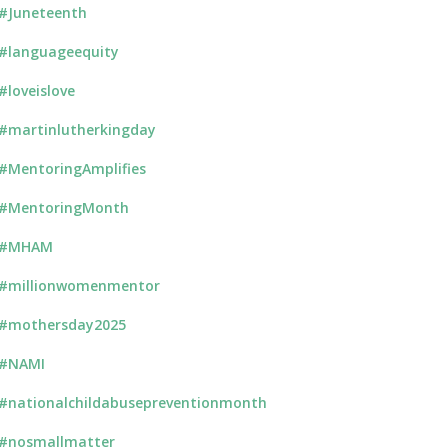
#Juneteenth
#languageequity
#loveislove
#martinlutherkingday
#MentoringAmplifies
#MentoringMonth
#MHAM
#millionwomenmentor
#mothersday2025
#NAMI
#nationalchildabusepreventionmonth
#nosmallmatter