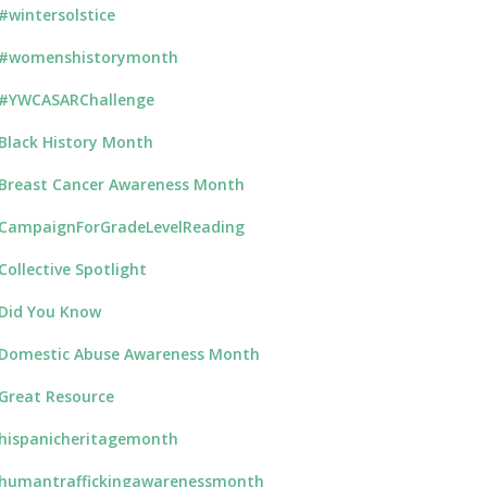
#wintersolstice
#womenshistorymonth
#YWCASARChallenge
Black History Month
Breast Cancer Awareness Month
CampaignForGradeLevelReading
Collective Spotlight
Did You Know
Domestic Abuse Awareness Month
Great Resource
hispanicheritagemonth
humantraffickingawarenessmonth