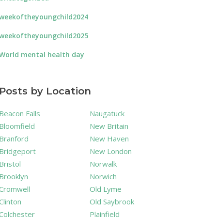
weekoftheyoungchild2024
weekoftheyoungchild2025
World mental health day
Posts by Location
Beacon Falls
Naugatuck
Bloomfield
New Britain
Branford
New Haven
Bridgeport
New London
Bristol
Norwalk
Brooklyn
Norwich
Cromwell
Old Lyme
Clinton
Old Saybrook
Colchester
Plainfield