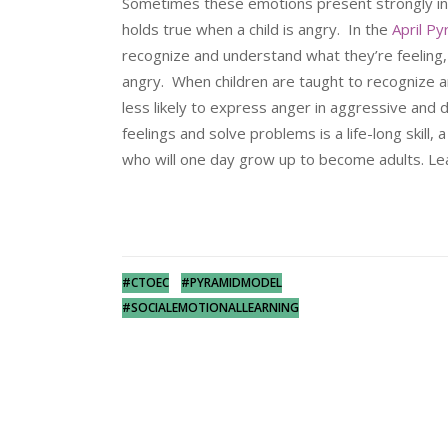
Sometimes these emotions present strongly in a 
holds true when a child is angry. In the
April P
recognize and understand what they’re feeling
angry. When children are taught to recognize 
less likely to express anger in aggressive and 
feelings and solve problems is a life-long skill,
who will one day grow up to become adults. Lea
#CTOEC
#PYRAMIDMODEL
#SOCIALEMOTIONALLEARNING