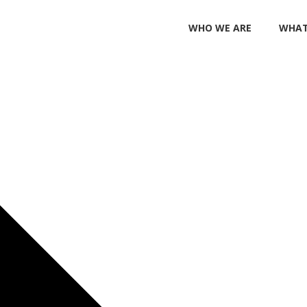
WHO WE ARE
WHAT