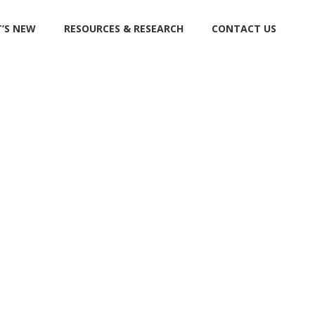
’S NEW
RESOURCES & RESEARCH
CONTACT US