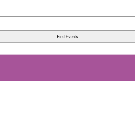
Find Events