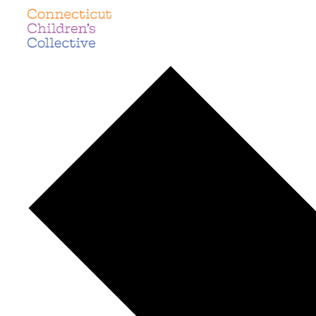
languages
Events